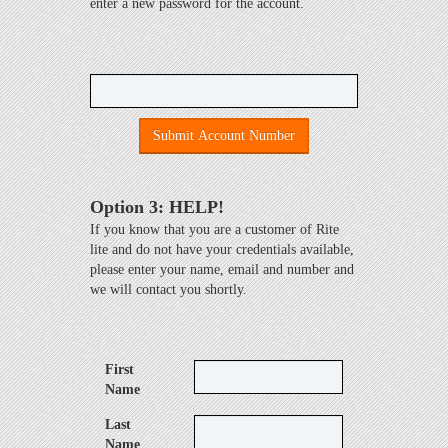
enter a new password for the account.
Submit Account Number
Option 3: HELP!
If you know that you are a customer of Rite
lite and do not have your credentials available,
please enter your name, email and number and
we will contact you shortly.
First
Name
Last
Name