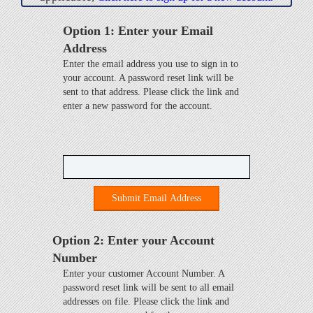
Option 1: Enter your Email
Address
Enter the email address you use to sign in to
your account. A password reset link will be
sent to that address. Please click the link and
enter a new password for the account.
Submit Email Address
Option 2: Enter your Account
Number
Enter your customer Account Number. A
password reset link will be sent to all email
addresses on file. Please click the link and