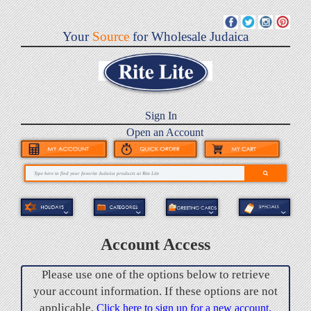
Your
Source
for Wholesale Judaica
Sign In
Open an Account
Account Access
Please use one of the options below to retrieve
your account information. If these options are not
applicable,
Click here to sign up for a new account.