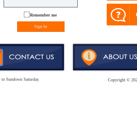
Remember me
Sign In
y to Sundown Saturday.
Copyright ©
202