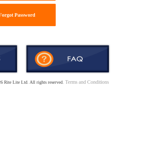
Forgot Password
Terms and Conditions
6 Rite Lite Ltd. All rights reserved.