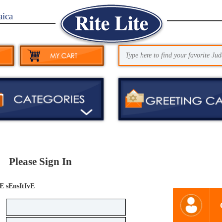
aica
Please Sign In
E sEnsItIvE