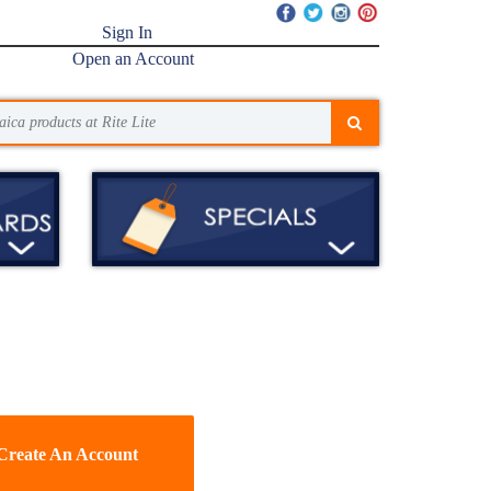
Sign In
Open an Account
Create An Account