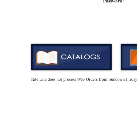
Password:
Rite Lite does not process Web Orders from Sundown Frida