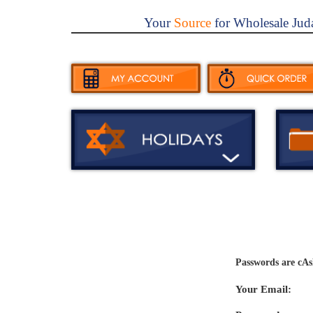
Your
Source
for Wholesale Jud
Passwords are cAs
Your Email: