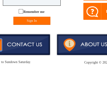
Remember me
Sign In
y to Sundown Saturday.
Copyright ©
202