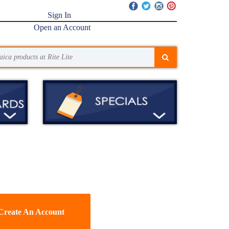
Sign In
Open an Account
Create An Account