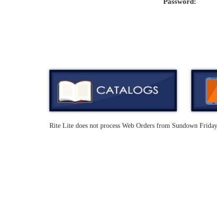
Password:
Rite Lite does not process Web Orders from Sundown Frida