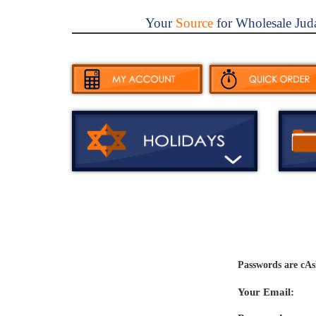
Your
Source
for Wholesale Jud
Passwords are cAs
Your Email: