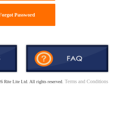
Forgot Password
Terms and Conditions
6 Rite Lite Ltd. All rights reserved.