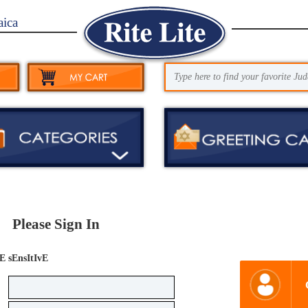
aica
Please Sign In
E sEnsItIvE