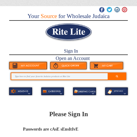
Your
Source
for Wholesale Judaica
Sign In
Open an Account
Please Sign In
Passwords are cAsE sEnsItIvE