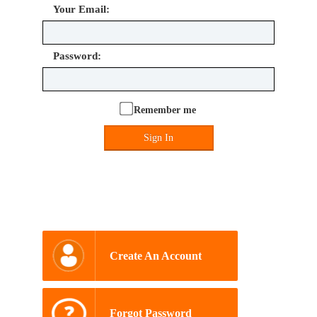
Your Email:
Password:
Remember me
Sign In
Create An Account
Forgot Password