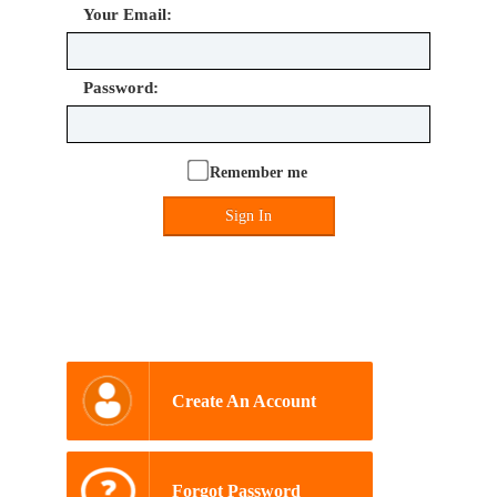
Your Email:
Password:
Remember me
Sign In
Create An Account
Forgot Password