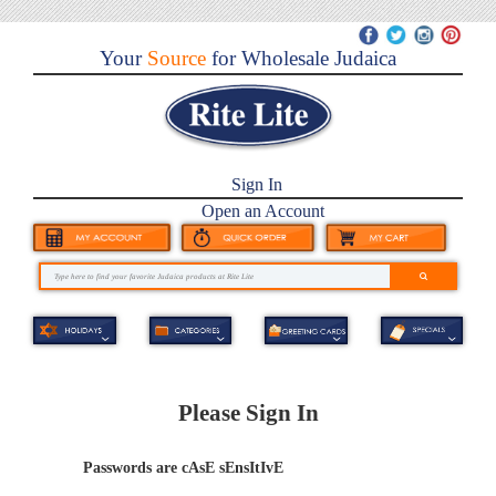
Your
Source
for Wholesale Judaica
Sign In
Open an Account
Please Sign In
Passwords are cAsE sEnsItIvE