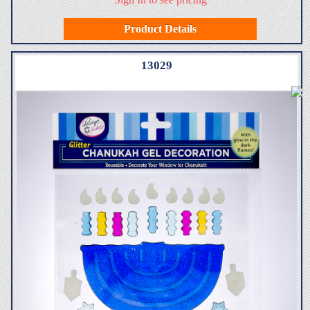
Product Details
13029