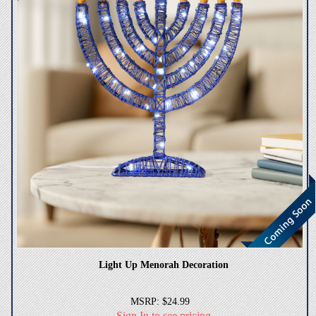
Light Up Menorah Decoration
MSRP: $24.99
Sign In to see pricing