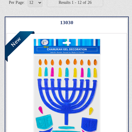
Per Page:
Results 1 - 12 of 26
13030