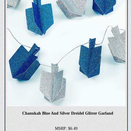
Chanukah Blue And Silver Dreidel Glitter Garland
MSRP: $6.49