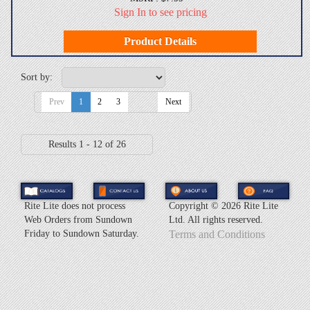
Sign In to see pricing
Product Details
Sort by:
Prev
1
2
3
Next
Results 1 - 12 of 26
Rite Lite does not process
Copyright ©
2026 Rite Lite
Web Orders from Sundown
Ltd. All rights reserved.
Friday to Sundown Saturday.
Terms and Conditions