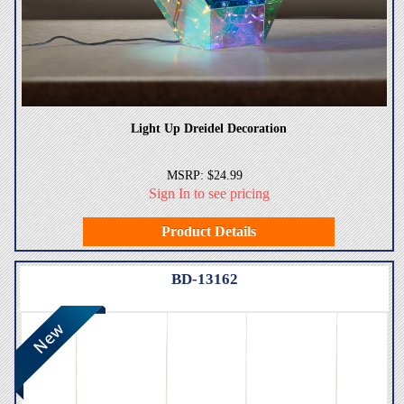
Light Up Dreidel Decoration
MSRP: $24.99
Sign In to see pricing
Product Details
BD-13162