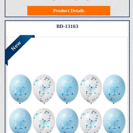
Product Details
BD-13163