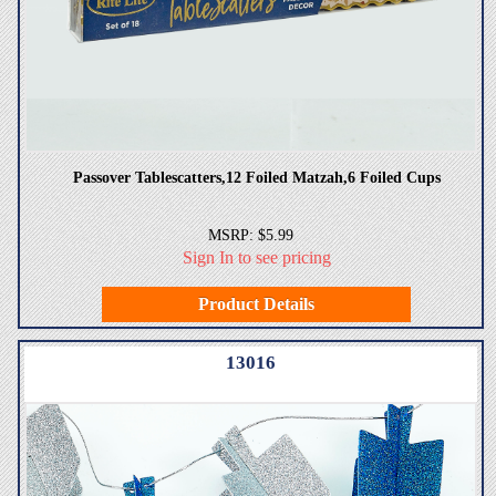
Passover Tablescatters,12 Foiled Matzah,6 Foiled Cups
MSRP: $5.99
Sign In to see pricing
Product Details
13016