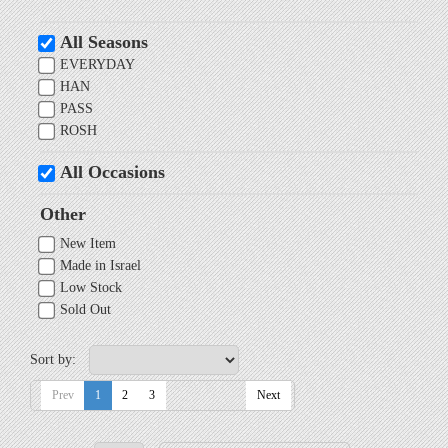
All Seasons
EVERYDAY
HAN
PASS
ROSH
All Occasions
Other
New Item
Made in Israel
Low Stock
Sold Out
Sort by:
Prev
1
2
3
Next