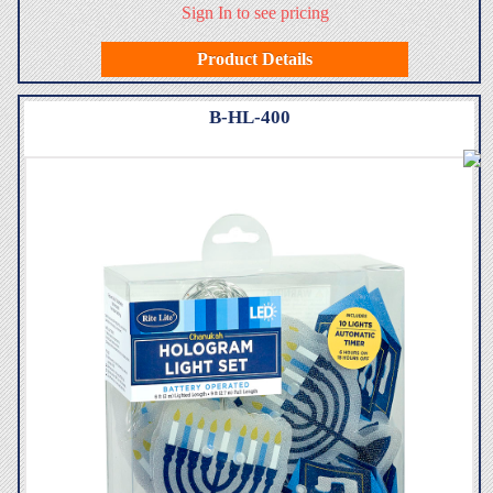
Sign In to see pricing
Product Details
B-HL-400