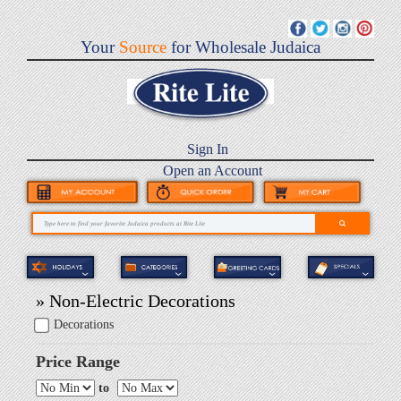
Your
Source
for Wholesale Judaica
Sign In
Open an Account
» Non-Electric Decorations
Decorations
Price Range
to