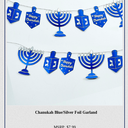
Chanukah Blue/Silver Foil Garland
MSRP: $7.99