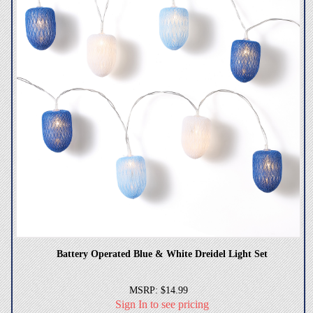
Battery Operated Blue & White Dreidel Light Set
MSRP: $14.99
Sign In to see pricing