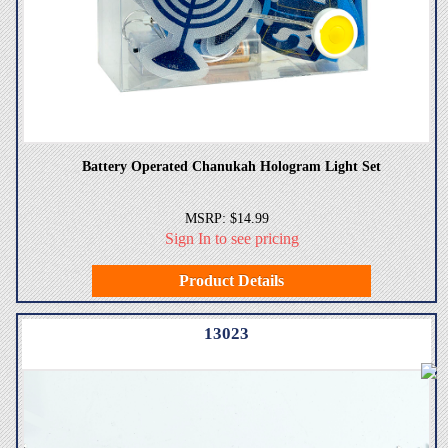
Battery Operated Chanukah Hologram Light Set
MSRP: $14.99
Sign In to see pricing
Product Details
13023