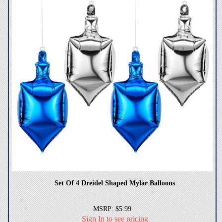
Set Of 4 Dreidel Shaped Mylar Balloons
MSRP: $5.99
Sign In to see pricing