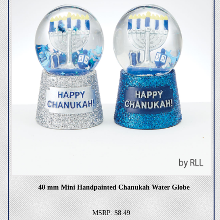
40 mm Mini Handpainted Chanukah Water Globe
MSRP: $8.49