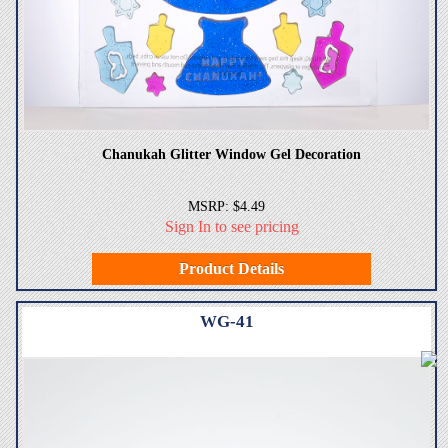
Chanukah Glitter Window Gel Decoration
MSRP: $4.49
Sign In to see pricing
Product Details
WG-41