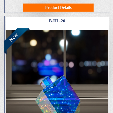
Product Details
B-HL-20