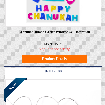
Chanukah Jumbo Glitter Window Gel Decoration
MSRP: $5.99
Sign In to see pricing
Product Details
B-HL-800