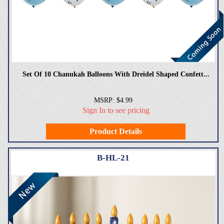
Set Of 10 Chanukah Balloons With Dreidel Shaped Confett...
MSRP: $4.99
Sign In to see pricing
Product Details
B-HL-21