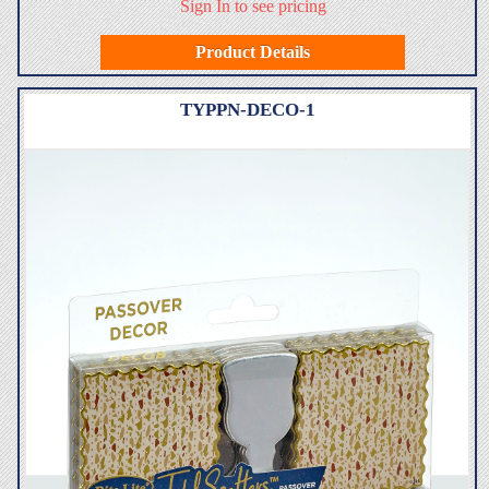
Sign In to see pricing
Product Details
TYPPN-DECO-1