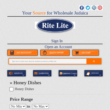
Your
Source
for Wholesale Judaica
Sign In
Open an Account
» Honey Dishes
Honey Dishes
Price Range
to