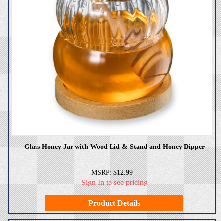
Glass Honey Jar with Wood Lid & Stand and Honey Dipper
MSRP: $12.99
Sign In to see pricing
Product Details