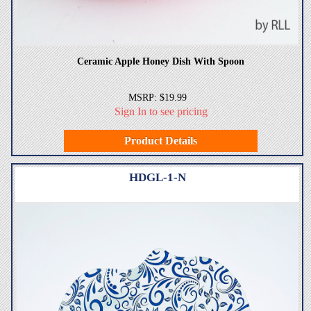
Ceramic Apple Honey Dish With Spoon
MSRP: $19.99
Sign In to see pricing
Product Details
HDGL-1-N