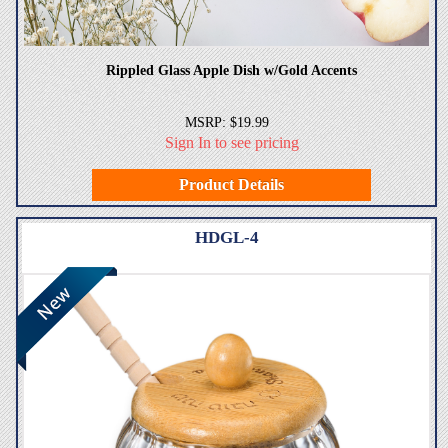
Rippled Glass Apple Dish w/Gold Accents
MSRP: $19.99
Sign In to see pricing
Product Details
HDGL-4