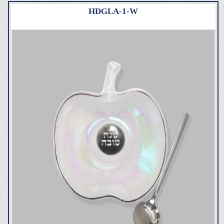
HDGLA-1-W