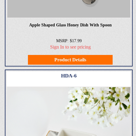
Apple Shaped Glass Honey Dish With Spoon
MSRP: $17.99
Sign In to see pricing
Product Details
HDA-6