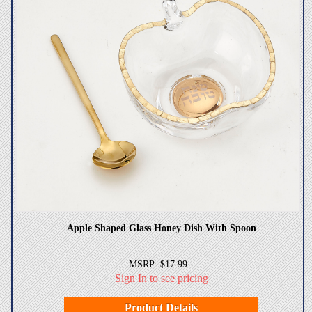
Apple Shaped Glass Honey Dish With Spoon
MSRP: $17.99
Sign In to see pricing
Product Details