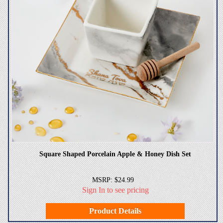
Square Shaped Porcelain Apple & Honey Dish Set
MSRP: $24.99
Sign In to see pricing
Product Details