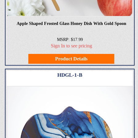
Apple Shaped Frosted Glass Honey Dish With Gold Spoon
MSRP: $17.99
Sign In to see pricing
Product Details
HDGL-1-B