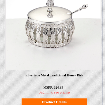
Silvertone Metal Traditional Honey Dish
MSRP: $24.99
Sign In to see pricing
Product Details