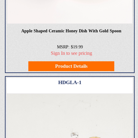
Apple Shaped Ceramic Honey Dish With Gold Spoon
MSRP: $19.99
Sign In to see pricing
Product Details
HDGLA-1