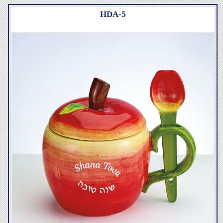
HDA-5