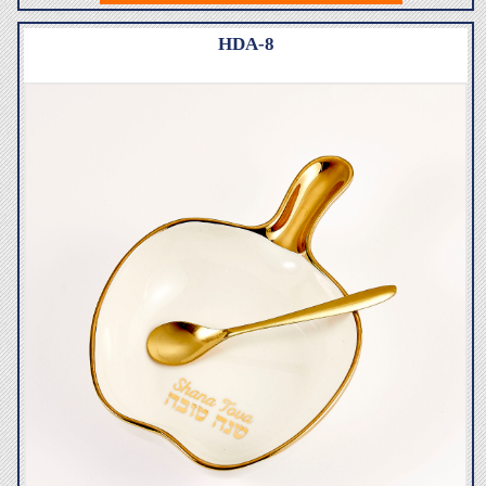
HDA-8