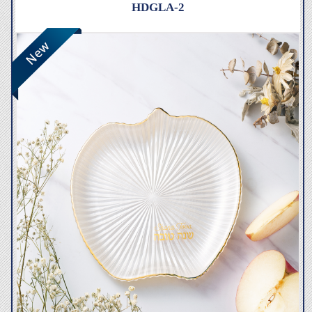
HDGLA-2