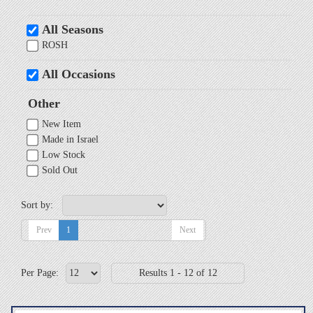
All Seasons
ROSH
All Occasions
Other
New Item
Made in Israel
Low Stock
Sold Out
Sort by:
Prev
1
Next
Per Page:
Results 1 - 12 of 12