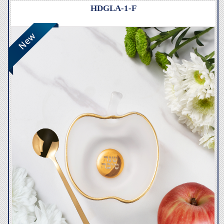
HDGLA-1-F