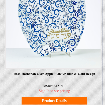
Rosh Hashanah Glass Apple Plate w/ Blue & Gold Design
MSRP: $12.99
Sign In to see pricing
Product Details