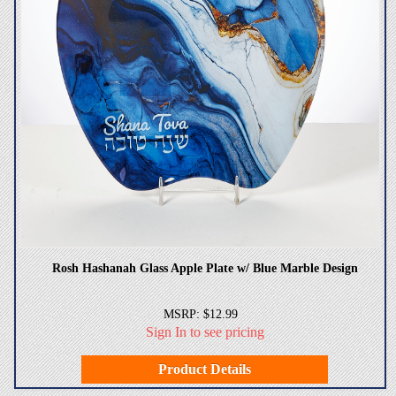
Rosh Hashanah Glass Apple Plate w/ Blue Marble Design
MSRP: $12.99
Sign In to see pricing
Product Details