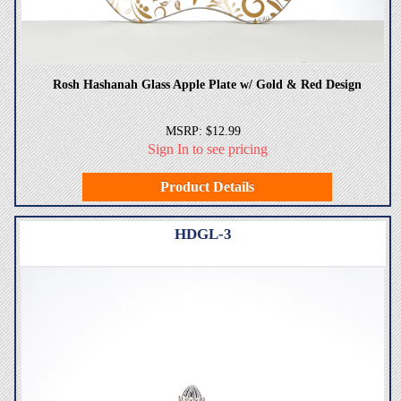
Rosh Hashanah Glass Apple Plate w/ Gold & Red Design
MSRP: $12.99
Sign In to see pricing
Product Details
HDGL-3