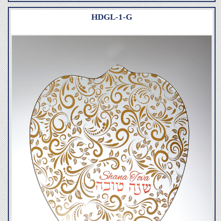
HDGL-1-G