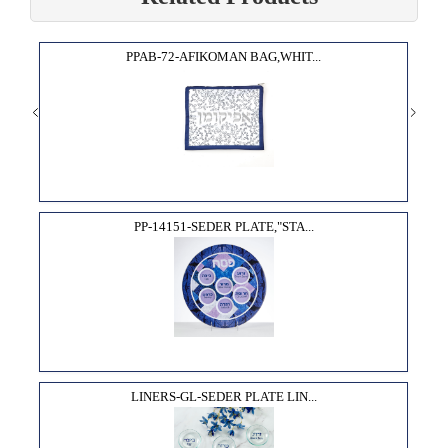
PPAB-72-AFIKOMAN BAG,WHIT...
PP-14151-SEDER PLATE,"STA...
LINERS-GL-SEDER PLATE LIN...