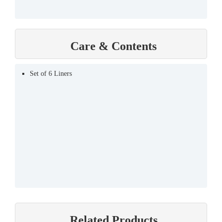
Care & Contents
Set of 6 Liners
Related Products