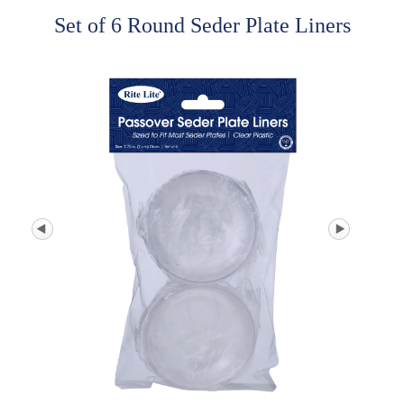
Set of 6 Round Seder Plate Liners