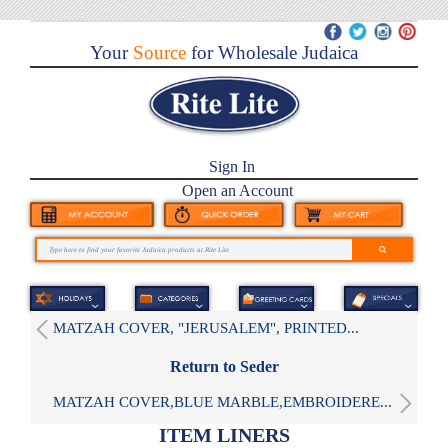
Your
Source
for Wholesale Judaica
Sign In
Open an Account
MATZAH COVER, "JERUSALEM", PRINTED...
Return to Seder
MATZAH COVER,BLUE MARBLE,EMBROIDERE...
ITEM LINERS