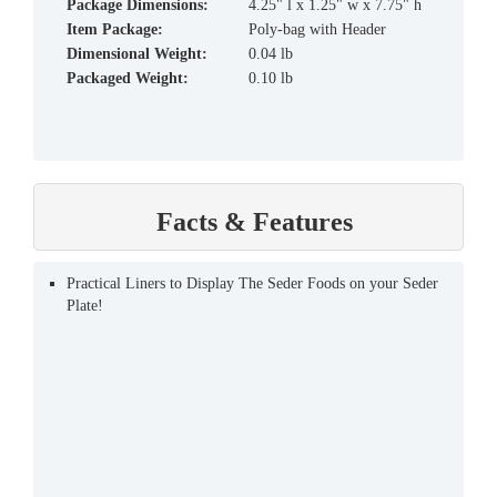
Package Dimensions:
4.25" l x 1.25" w x 7.75" h
Item Package:
Poly-bag with Header
Dimensional Weight:
0.04 lb
Packaged Weight:
0.10 lb
Facts & Features
Practical Liners to Display The Seder Foods on your Seder
Plate!