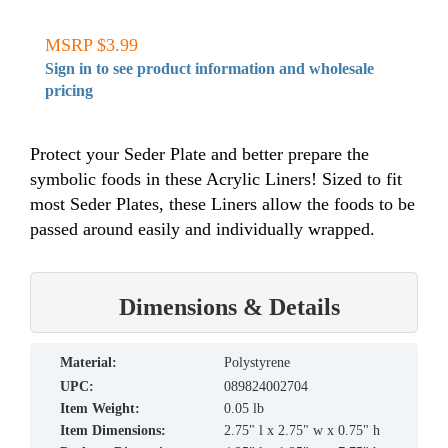
MSRP $3.99
Sign in to see product information and wholesale
pricing
Protect your Seder Plate and better prepare the
symbolic foods in these Acrylic Liners! Sized to fit
most Seder Plates, these Liners allow the foods to be
passed around easily and individually wrapped.
Dimensions & Details
material:
Polystyrene
UPC:
089824002704
Item Weight:
0.05 lb
Item Dimensions:
2.75" l x 2.75" w x 0.75" h