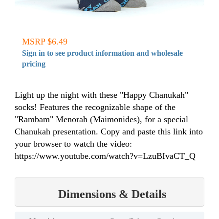
MSRP $6.49
Sign in to see product information and wholesale
pricing
Light up the night with these "Happy Chanukah"
socks! Features the recognizable shape of the
"Rambam" Menorah (Maimonides), for a special
Chanukah presentation. Copy and paste this link into
your browser to watch the video:
https://www.youtube.com/watch?v=LzuBIvaCT_Q
Dimensions & Details