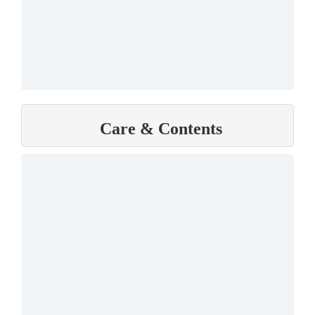
Care & Contents