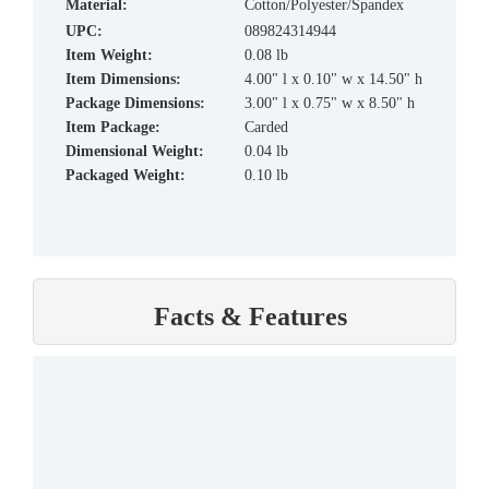
material:
Cotton/Polyester/Spandex
UPC:
089824314944
Item Weight:
0.08 lb
Item Dimensions:
4.00" l x 0.10" w x 14.50" h
Package Dimensions:
3.00" l x 0.75" w x 8.50" h
Item Package:
Carded
Dimensional Weight:
0.04 lb
Packaged Weight:
0.10 lb
Facts & Features