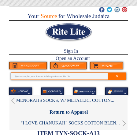
Your
Source
for Wholesale Judaica
Sign In
Open an Account
MENORAHS SOCKS, W/ METALLIC, COTTON...
Return to Apparel
"I LOVE CHANUKAH" SOCKS COTTON BLEN...
ITEM TYN-SOCK-A13