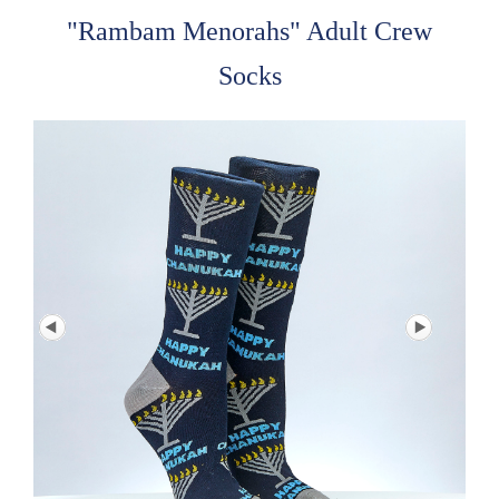
"Rambam Menorahs" Adult Crew
Socks