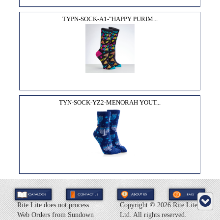
TYPN-SOCK-A1-"HAPPY PURIM...
TYN-SOCK-YZ2-MENORAH YOUT...
Rite Lite does not process
Copyright ©
2026 Rite Lite
Web Orders from Sundown
Ltd. All rights reserved.