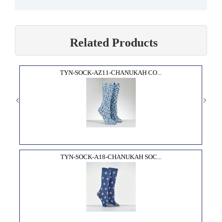
Related Products
TYN-SOCK-AZ11-CHANUKAH CO...
TYN-SOCK-A18-CHANUKAH SOC...