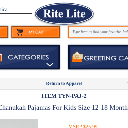
aica
Return to Apparel
ITEM TYN-PAJ-2
Chanukah Pajamas For Kids Size 12-18 Month
MSRP $25.99