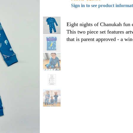
Sign in to see product informa
Eight nights of Chanukah fun d
This two piece set features art
that is parent approved - a wi