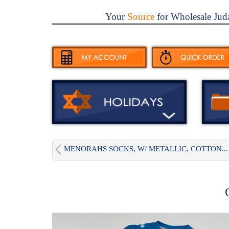
Your
Source
for Wholesale Jud
MENORAHS SOCKS, W/ METALLIC, COTTON...