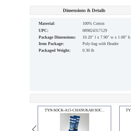
Dimensions & Details
material:
100% Cotton
UPC:
089824317129
Package Dimensions:
10.20" l x 7.90" w x 1.00" h
Item Package:
Poly-bag with Header
Packaged Weight:
0.30 lb
OCKS...
TYN-SOCK-A15-CHANUKAH SOC...
TY