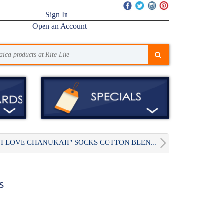
Sign In
Open an Account
"I LOVE CHANUKAH" SOCKS COTTON BLEN...
s