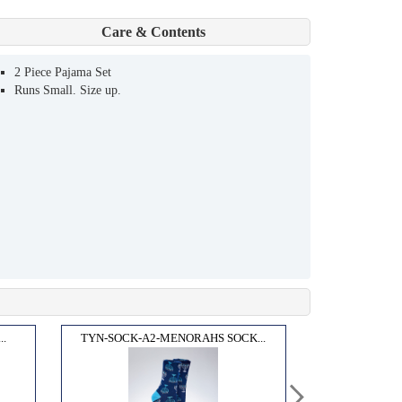
Care & Contents
2 Piece Pajama Set
Runs Small. Size up.
..
TYN-SOCK-A2-MENORAHS SOCK...