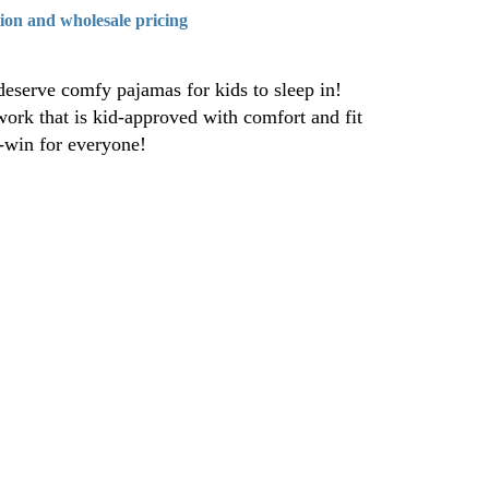
tion and wholesale pricing
eserve comfy pajamas for kids to sleep in!
work that is kid-approved with comfort and fit
n-win for everyone!