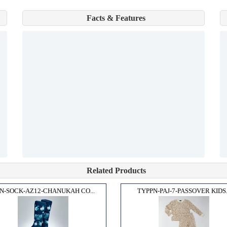
Facts & Features
Related Products
N-SOCK-AZ12-CHANUKAH CO...
TYPPN-PAJ-7-PASSOVER KIDS.