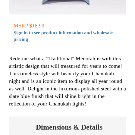
MSRP $16.99
Sign in to see product information and wholesale
pricing
Redefine what a "Traditional" Menorah is with this
artistic design that will treasured for years to come!
This timeless style will beautify your Chanukah
night and is an iconic item to display all year round
as well. Delight in the luxurious polished steel with a
slate blue finish that will shine bright in the
reflection of your Chanukah lights!
Dimensions & Details