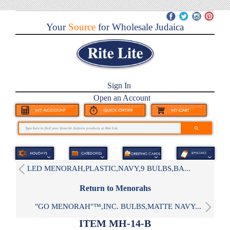
Your
Source
for Wholesale Judaica
Sign In
Open an Account
LED MENORAH,PLASTIC,NAVY,9 BULBS,BA...
Return to Menorahs
"GO MENORAH"™,INC. BULBS,MATTE NAVY...
ITEM MH-14-B