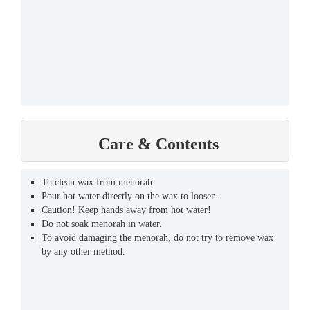
Care & Contents
To clean wax from menorah:
Pour hot water directly on the wax to loosen.
Caution! Keep hands away from hot water!
Do not soak menorah in water.
To avoid damaging the menorah, do not try to remove wax
by any other method.