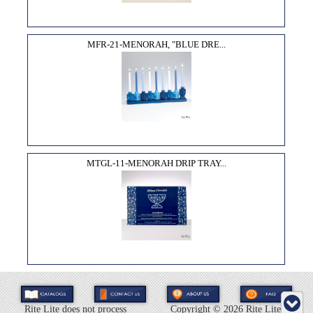
MFR-21-MENORAH, "BLUE DRE...
MTGL-11-MENORAH DRIP TRAY...
Rite Lite does not process
Copyright ©
2026 Rite Lite