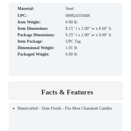
material:
Steel
UPC:
089824319406
Item Weight:
0.80 lb
Item Dimensions:
8.15" l x 2.00" w x 8.60" h
Package Dimensions:
9.25" l x 2.00" w x 9.00" h
Item Package:
UPC Tag
Dimensional Weight:
1.01 lb
Packaged Weight:
0.80 lb
Facts & Features
Handcrafted - Slate Finish - Fits Most Chanukah Candles