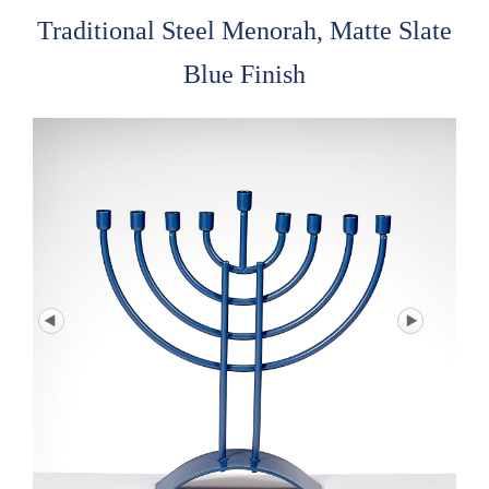
Traditional Steel Menorah, Matte Slate
Blue Finish