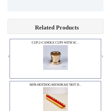
Related Products
CUP-2-CANDLE CUPS WITH SC...
MFR-HOTDOG-MENORAH,"HOT D...