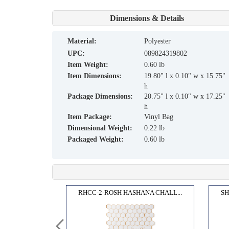
Dimensions & Details
material:
Polyester
UPC:
089824319802
Item Weight:
0.60 lb
Item Dimensions:
19.80" l x 0.10" w x 15.75"
h
Package Dimensions:
20.75" l x 0.10" w x 17.25"
h
Item Package:
Vinyl Bag
Dimensional Weight:
0.22 lb
Packaged Weight:
0.60 lb
TARR...
RHCC-2-ROSH HASHANA CHALL...
SH