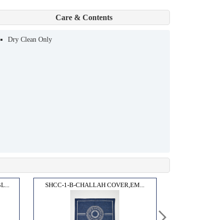
Care & Contents
Dry Clean Only
...
SHCC-1-B-CHALLAH COVER,EM...