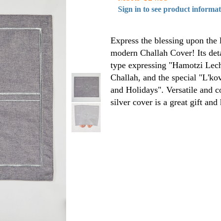
Sign in to see product informa
Express the blessing upon the 
modern Challah Cover! Its det
type expressing "Hamotzi Lec
Challah, and the special "L'k
and Holidays". Versatile and c
silver cover is a great gift and