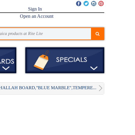
Sign In
Open an Account
HALLAH BOARD,"BLUE MARBLE",TEMPERE...