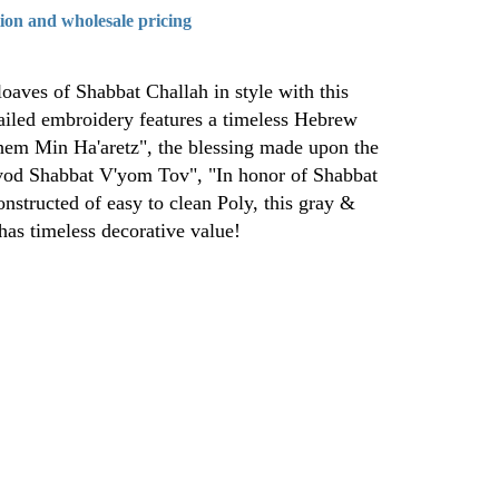
tion and wholesale pricing
loaves of Shabbat Challah in style with this
ailed embroidery features a timeless Hebrew
hem Min Ha'aretz", the blessing made upon the
ovod Shabbat V'yom Tov", "In honor of Shabbat
onstructed of easy to clean Poly, this gray &
 has timeless decorative value!