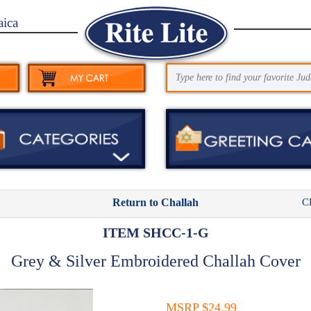
aica
C
Return to Challah
ITEM SHCC-1-G
Grey & Silver Embroidered Challah Cover
MSRP $24.99