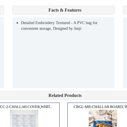
Facts & Features
Detailed Embroidery Textured - A PVC bag for
convenient storage, Designed by Jenji
Related Products
CC-2-CHALLAH COVER,WHIT...
CBGL-MB-CHALLAH BOARD,"BL