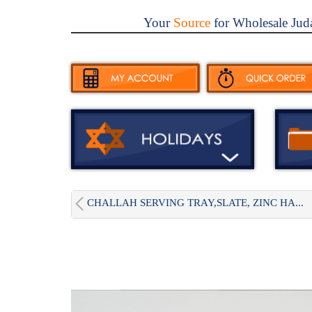
Your
Source
for Wholesale Jud
CHALLAH SERVING TRAY,SLATE, ZINC HA...