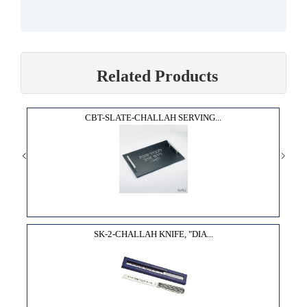
Related Products
CBT-SLATE-CHALLAH SERVING...
SK-2-CHALLAH KNIFE, "DIA...