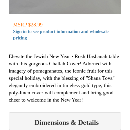
MSRP $28.99
Sign in to see product information and wholesale
pricing
Elevate the Jewish New Year • Rosh Hashanah table
with this gorgeous Challah Cover! Adorned with
imagery of pomegranates, the iconic fruit for this
special holiday, with the blessing of "Shana Tova"
elegantly embroidered in timeless gold type, this
poly-linen cover will complement and bring good
cheer to welcome in the New Year!
Dimensions & Details