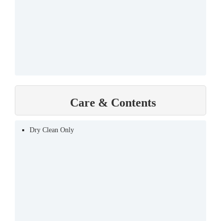
Care & Contents
Dry Clean Only