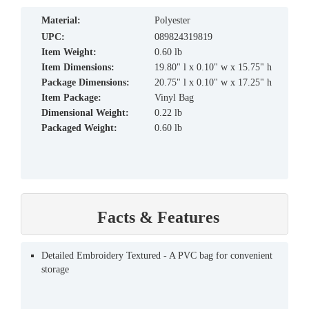
material:
Polyester
UPC:
089824319819
Item Weight:
0.60 lb
Item Dimensions:
19.80" l x 0.10" w x 15.75" h
Package Dimensions:
20.75" l x 0.10" w x 17.25" h
Item Package:
Vinyl Bag
Dimensional Weight:
0.22 lb
Packaged Weight:
0.60 lb
Facts & Features
Detailed Embroidery Textured - A PVC bag for convenient
storage