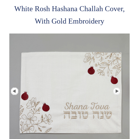
White Rosh Hashana Challah Cover,
With Gold Embroidery