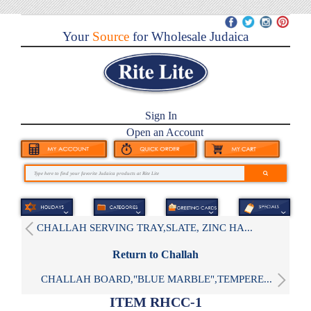
Your
Source
for Wholesale Judaica
Sign In
Open an Account
CHALLAH SERVING TRAY,SLATE, ZINC HA...
Return to Challah
CHALLAH BOARD,"BLUE MARBLE",TEMPERE...
ITEM RHCC-1