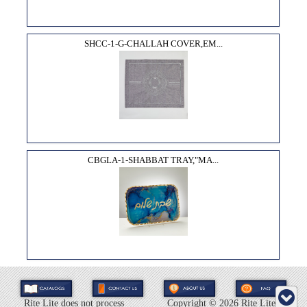
SHCC-1-G-CHALLAH COVER,EM...
CBGLA-1-SHABBAT TRAY,"MA...
Rite Lite does not process
Copyright ©
2026 Rite Lite