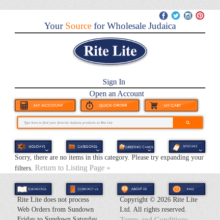
Your
Source
for Wholesale Judaica
Sign In
Open an Account
Sorry, there are no items in this category. Please try expanding your
Return to Listing Page »
filters.
Rite Lite does not process
Copyright ©
2026 Rite Lite
Web Orders from Sundown
Ltd. All rights reserved.
Friday to Sundown Saturday.
Terms and Conditions