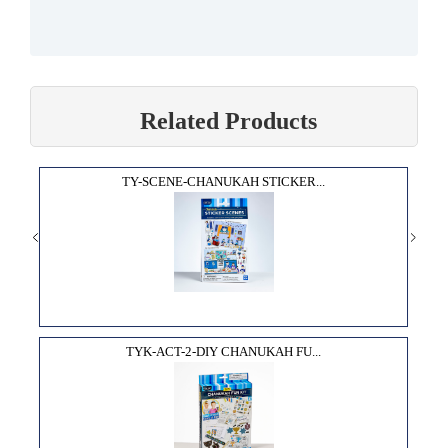
Related Products
TY-SCENE-CHANUKAH STICKER...
TYK-ACT-2-DIY CHANUKAH FU...