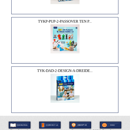
TYKP-PUP-2-PASSOVER TEN P...
TYK-DAD-2-DESIGN-A-DREIDE...