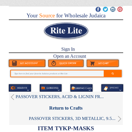
Your
Source
for Wholesale Judaica
Sign In
Open an Account
PASSOVER STICKERS, ACID & LIGNIN FR...
Return to Crafts
PASSOVER STICKERS, 3D METALLIC, 9.5...
ITEM TYKP-MASKS