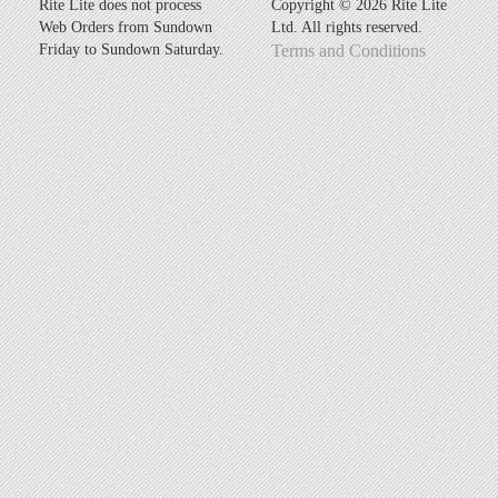
Rite Lite does not process
Copyright ©
2026 Rite Lite
Web Orders from Sundown
Ltd. All rights reserved.
Friday to Sundown Saturday.
Terms and Conditions