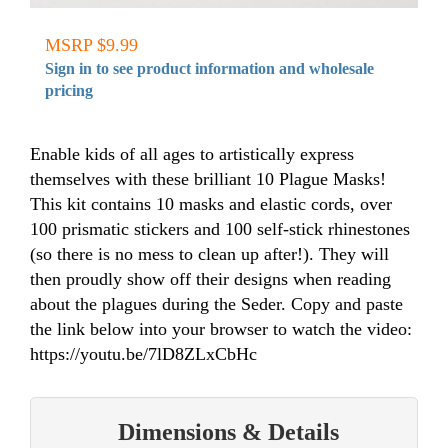
MSRP $9.99
Sign in to see product information and wholesale
pricing
Enable kids of all ages to artistically express
themselves with these brilliant 10 Plague Masks!
This kit contains 10 masks and elastic cords, over
100 prismatic stickers and 100 self-stick rhinestones
(so there is no mess to clean up after!). They will
then proudly show off their designs when reading
about the plagues during the Seder. Copy and paste
the link below into your browser to watch the video:
https://youtu.be/7lD8ZLxCbHc
Dimensions & Details