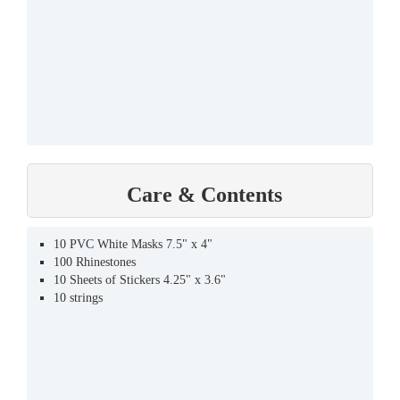
Care & Contents
10 PVC White Masks 7.5" x 4"
100 Rhinestones
10 Sheets of Stickers 4.25" x 3.6"
10 strings