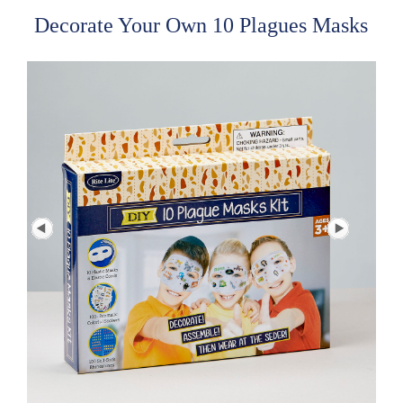
Decorate Your Own 10 Plagues Masks