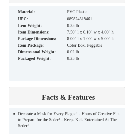
material:
PVC Plastic
UPC:
089824318461
Item Weight:
0.25 lb
Item Dimensions:
7.50" l x 0.10" w x 4.00" h
Package Dimensions:
8.00" l x 1.00" w x 5.00" h
Item Package:
Color Box, Peggable
Dimensional Weight:
0.02 lb
Packaged Weight:
0.25 lb
Facts & Features
Decorate a Mask for Every Plague! - Hours of Creative Fun
to Prepare for the Seder! - Keeps Kids Entertained At The
Seder!