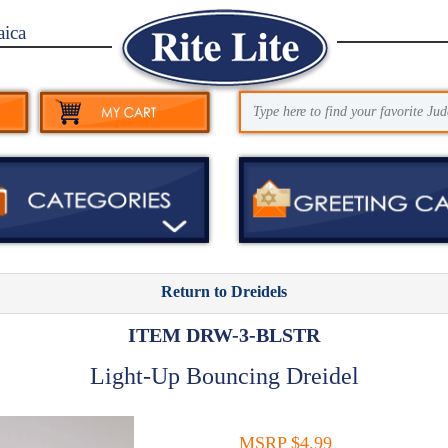
aica
Return to Dreidels
ITEM DRW-3-BLSTR
Light-Up Bouncing Dreidel
MSRP $4.99