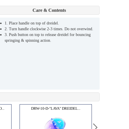
Care & Contents
1. Place handle on top of dreidel.
2. Turn handle clockwise 2-3 times. Do not overwind.
3. Push button on top to release dreidel for bouncing
springing & spinning action.
...
DRW-10-D-"LAVA" DREIDEL...