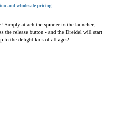
tion and wholesale pricing
! Simply attach the spinner to the launcher,
s the release button - and the Dreidel will start
p to the delight kids of all ages!