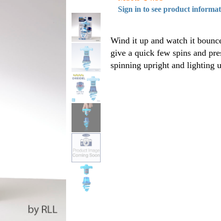
Sign in to see product informa
Wind it up and watch it bounce
give a quick few spins and pres
spinning upright and lighting u