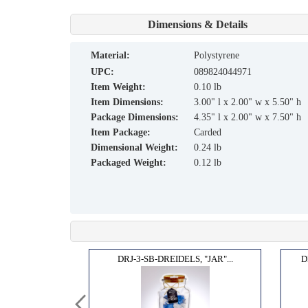
Dimensions & Details
material:
Polystyrene
UPC:
089824044971
Item Weight:
0.10 lb
Item Dimensions:
3.00" l x 2.00" w x 5.50" h
Package Dimensions:
4.35" l x 2.00" w x 7.50" h
Item Package:
Carded
Dimensional Weight:
0.24 lb
Packaged Weight:
0.12 lb
MSIC...
DRJ-3-SB-DREIDELS, "JAR"...
D