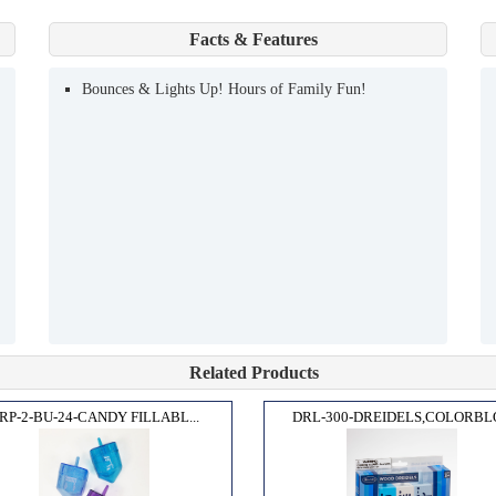
Facts & Features
Bounces & Lights Up! Hours of Family Fun!
Related Products
RP-2-BU-24-CANDY FILLABL...
DRL-300-DREIDELS,COLORBLO