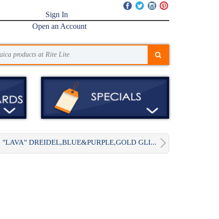
Sign In
Open an Account
"LAVA" DREIDEL,BLUE&PURPLE,GOLD GLI...