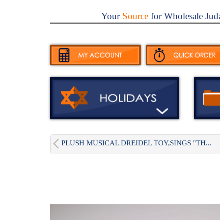
Your
Source
for Wholesale Jud
PLUSH MUSICAL DREIDEL TOY,SINGS "TH...