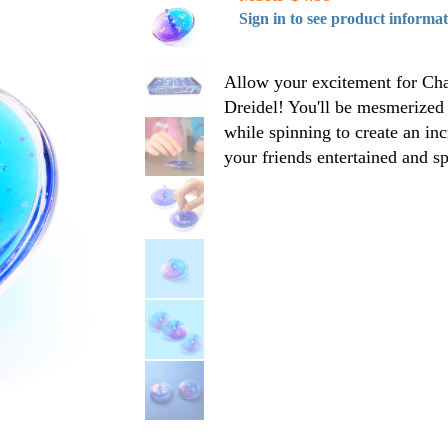
Sign in to see product informa
Allow your excitement for Cha
Dreidel! You'll be mesmerized a
while spinning to create an inc
your friends entertained and s