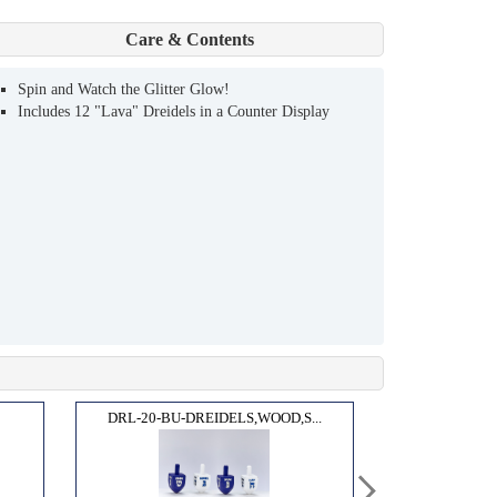
Care & Contents
Spin and Watch the Glitter Glow!
Includes 12 "Lava" Dreidels in a Counter Display
DRL-20-BU-DREIDELS,WOOD,S...