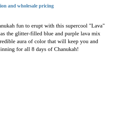
tion and wholesale pricing
nukah fun to erupt with this supercool "Lava"
s the glitter-filled blue and purple lava mix
redible aura of color that will keep you and
pinning for all 8 days of Chanukah!