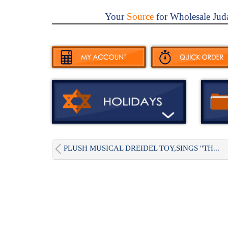
Your
Source
for Wholesale Jud
PLUSH MUSICAL DREIDEL TOY,SINGS "TH...