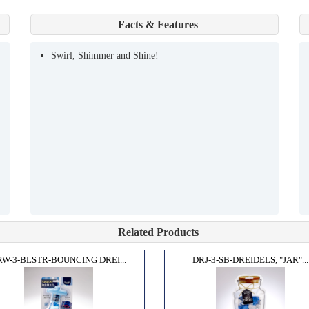
Facts & Features
Swirl, Shimmer and Shine!
Related Products
RW-3-BLSTR-BOUNCING DREI...
DRJ-3-SB-DREIDELS, "JAR"...