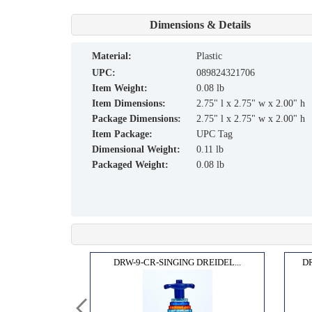
Dimensions & Details
material:
Plastic
UPC:
089824321706
Item Weight:
0.08 lb
Item Dimensions:
2.75" l x 2.75" w x 2.00" h
Package Dimensions:
2.75" l x 2.75" w x 2.00" h
Item Package:
UPC Tag
Dimensional Weight:
0.11 lb
Packaged Weight:
0.08 lb
"COL...
DRW-9-CR-SINGING DREIDEL...
D