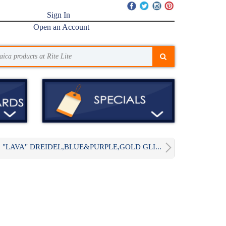
Sign In
Open an Account
"LAVA" DREIDEL,BLUE&PURPLE,GOLD GLI...