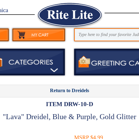
aica
Return to Dreidels
ITEM DRW-10-D
"Lava" Dreidel, Blue & Purple, Gold Glitter
MSRP $4.99