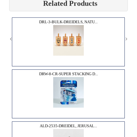
Related Products
DRL-3-BULK-DREIDELS, NATU...
DRW-8-CR-SUPER STACKING D...
ALD-2535-DREIDEL, JERUSAL...