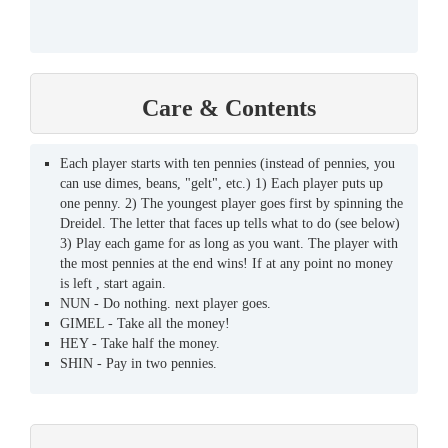
Care & Contents
Each player starts with ten pennies (instead of pennies, you
can use dimes, beans, "gelt", etc.) 1) Each player puts up
one penny. 2) The youngest player goes first by spinning the
Dreidel. The letter that faces up tells what to do (see below)
3) Play each game for as long as you want. The player with
the most pennies at the end wins! If at any point no money
is left , start again.
NUN - Do nothing. next player goes.
GIMEL - Take all the money!
HEY - Take half the money.
SHIN - Pay in two pennies.