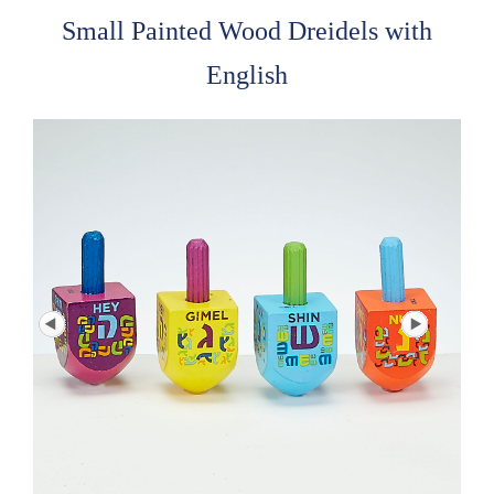
Small Painted Wood Dreidels with
English