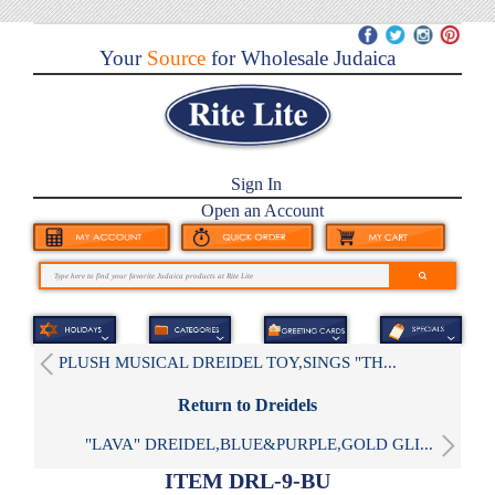
Your
Source
for Wholesale Judaica
Sign In
Open an Account
PLUSH MUSICAL DREIDEL TOY,SINGS "TH...
Return to Dreidels
"LAVA" DREIDEL,BLUE&PURPLE,GOLD GLI...
ITEM DRL-9-BU