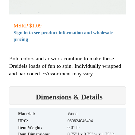
MSRP $1.09
Sign in to see product information and wholesale
pricing
Bold colors and artwork combine to make these
Dreidels loads of fun to spin. Individually wrapped
and bar coded. ~Assortment may vary.
Dimensions & Details
material:
Wood
UPC:
089824046494
Item Weight:
0.01 lb
Item Dimensions:
0.75" l x 0.75" w x 1.75" h