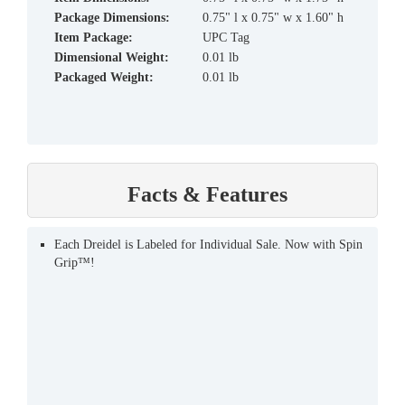
Package Dimensions:
0.75" l x 0.75" w x 1.60" h
Item Package:
UPC Tag
Dimensional Weight:
0.01 lb
Packaged Weight:
0.01 lb
Facts & Features
Each Dreidel is Labeled for Individual Sale. Now with Spin
Grip™!