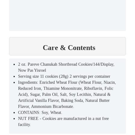
Care & Contents
2 oz. Pareve Chanukah Shortbread Cookies/144/Display,
Now Pas Yisroel
Serving size 11 cookies (28g) 2 servings per container
Ingredients: Enriched Wheat Flour (Wheat Flour, Niacin,
Reduced Iron, Thiamine Mononitrate, Riboflavin, Folic
Acid), Sugar, Palm Oil, Salt, Soy Lecithin, Natural &
Artificial Vanilla Flavor, Baking Soda, Natural Butter
Flavor, Ammonium Bicarbonate.
CONTAINS: Soy, Wheat.
NUT FREE - Cookies are manufactured in a nut free
facility.