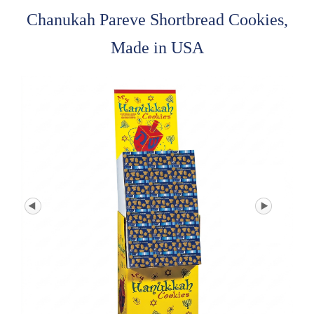
Chanukah Pareve Shortbread Cookies,
Made in USA