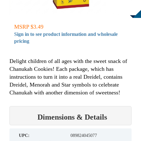
MSRP $3.49
Sign in to see product information and wholesale
pricing
Delight children of all ages with the sweet snack of
Chanukah Cookies! Each package, which has
instructions to turn it into a real Dreidel, contains
Dreidel, Menorah and Star symbols to celebrate
Chanukah with another dimension of sweetness!
Dimensions & Details
UPC:
089824045077