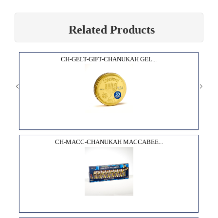
Related Products
CH-GELT-GIFT-CHANUKAH GEL...
CH-MACC-CHANUKAH MACCABEE...