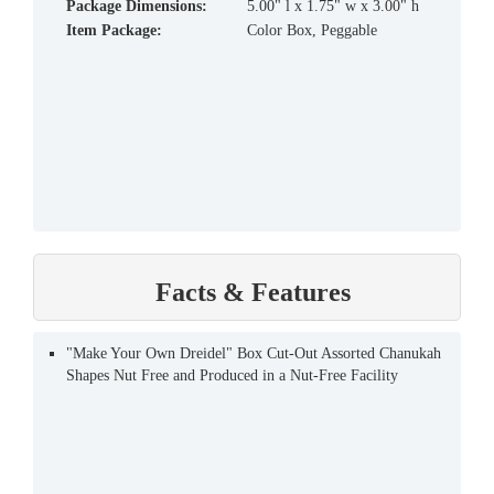
Package Dimensions:
5.00" l x 1.75" w x 3.00" h
Item Package:
Color Box, Peggable
Facts & Features
"Make Your Own Dreidel" Box Cut-Out Assorted Chanukah
Shapes Nut Free and Produced in a Nut-Free Facility