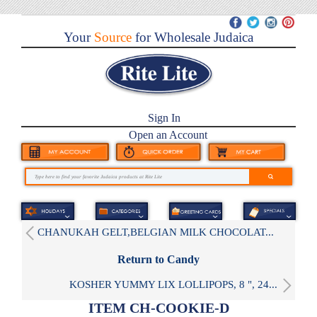
Your
Source
for Wholesale Judaica
Sign In
Open an Account
CHANUKAH GELT,BELGIAN MILK CHOCOLAT...
Return to Candy
KOSHER YUMMY LIX LOLLIPOPS, 8 ", 24...
ITEM CH-COOKIE-D