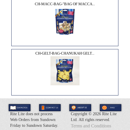
CH-MACC-BAG-"BAG OF MACCA...
CH-GELT-BAG-CHANUKAH GELT...
Rite Lite does not process
Copyright ©
2026 Rite Lite
Web Orders from Sundown
Ltd. All rights reserved.
Friday to Sundown Saturday.
Terms and Conditions