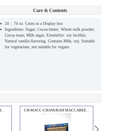
Care & Contents
24 - .74 oz. Coins in a Display box
Ingredients: Sugar; Cocoa butter; Whole milk powder;
Cocoa mass; Milk sugar; Emulsifier: soy lecithin,
Natural vanilla flavoring. Contains Milk, soy, Suitable
for vegetarians, not suitable for vegans.
..
CH-MACC-CHANUKAH MACCABEE...