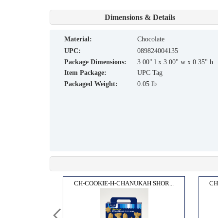
Dimensions & Details
material:
Chocolate
UPC:
089824004135
Package Dimensions:
3.00" l x 3.00" w x 0.35" h
Item Package:
UPC Tag
Packaged Weight:
0.05 lb
 GEL...
CH-COOKIE-H-CHANUKAH SHOR...
CH