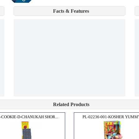
Facts & Features
Related Products
-COOKIE-D-CHANUKAH SHOR...
PL-02236-001-KOSHER YUMMY.