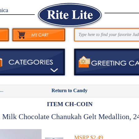
aica
..
Return to Candy
ITEM CH-COIN
 Milk Chocolate Chanukah Gelt Medallion, 24
MSRP $2.49