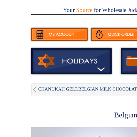
Your
Source
for Wholesale Jud
CHANUKAH GELT,BELGIAN MILK CHOCOLAT.
Belgian