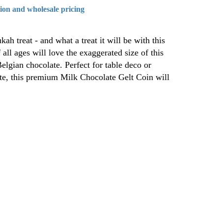
tion and wholesale pricing
ah treat - and what a treat it will be with this
all ages will love the exaggerated size of this
lgian chocolate. Perfect for table deco or
ite, this premium Milk Chocolate Gelt Coin will