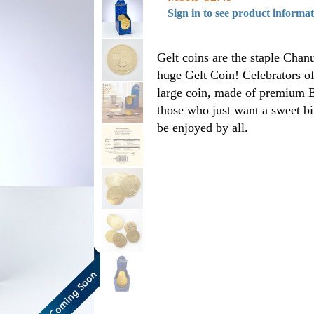
Sign in to see product informa
Gelt coins are the staple Chanuk
huge Gelt Coin! Celebrators of 
large coin, made of premium Be
those who just want a sweet b
be enjoyed by all.