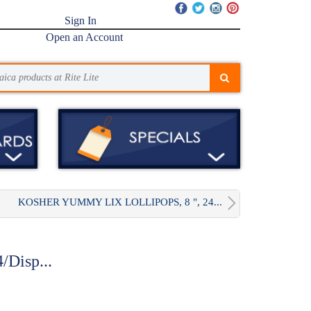
Sign In
Open an Account
KOSHER YUMMY LIX LOLLIPOPS, 8 ", 24...
/Disp...