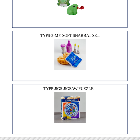
TYPS-2-MY SOFT SHABBAT SE...
TYPP-JIGS-JIGSAW PUZZLE...