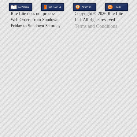
Rite Lite does not process
Copyright ©
2026 Rite Lite
Web Orders from Sundown
Ltd. All rights reserved.
Friday to Sundown Saturday.
Terms and Conditions