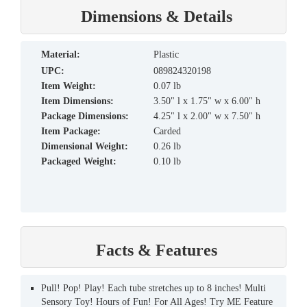
Dimensions & Details
material:
Plastic
UPC:
089824320198
Item Weight:
0.07 lb
Item Dimensions:
3.50" l x 1.75" w x 6.00" h
Package Dimensions:
4.25" l x 2.00" w x 7.50" h
Item Package:
Carded
Dimensional Weight:
0.26 lb
Packaged Weight:
0.10 lb
Facts & Features
Pull! Pop! Play! Each tube stretches up to 8 inches! Multi
Sensory Toy! Hours of Fun! For All Ages! Try ME Feature