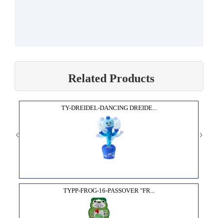
Related Products
TY-DREIDEL-DANCING DREIDE...
TYPP-FROG-16-PASSOVER "FR...