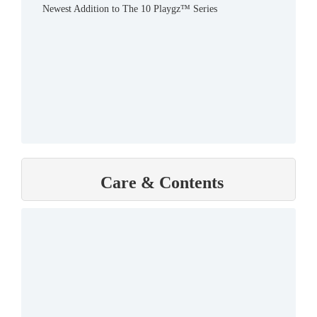
Newest Addition to The 10 Playgz™ Series
Care & Contents