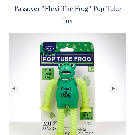
Passover "Flexi The Frog" Pop Tube
Toy