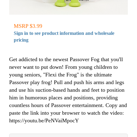
MSRP $3.99
Sign in to see product information and wholesale
pricing
Get addicted to the newest Passover Fog that you'll
never want to put down! From young children to
young seniors, "Flexi the Frog" is the ultimate
Passover play frog! Pull and push his arms and legs
and use his suction-based hands and feet to position
him in humorous places and positions, providing
countless hours of Passover entertainment. Copy and
paste the link into your browser to watch the video:
https://youtu.be/PeNVaiMpocY