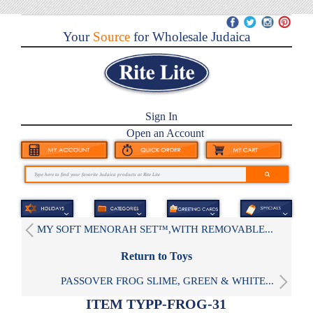
Your
Source
for Wholesale Judaica
Sign In
Open an Account
MY SOFT MENORAH SET™,WITH REMOVABLE...
Return to Toys
PASSOVER FROG SLIME, GREEN & WHITE...
ITEM TYPP-FROG-31