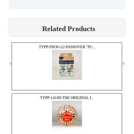
Related Products
TYPP-FROG-22-PASSOVER "PU...
TYPP-14109-THE ORIGINAL I...