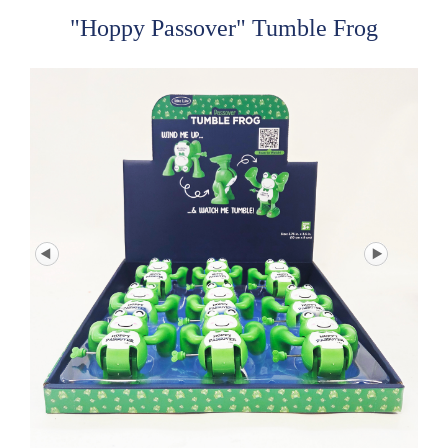
"Hoppy Passover" Tumble Frog