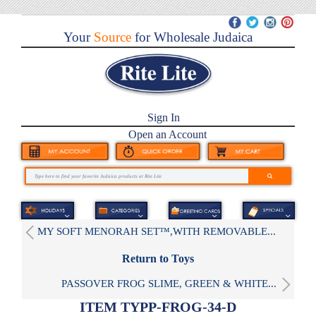
Your
Source
for Wholesale Judaica
Sign In
Open an Account
MY SOFT MENORAH SET™,WITH REMOVABLE...
Return to Toys
PASSOVER FROG SLIME, GREEN & WHITE...
ITEM TYPP-FROG-34-D