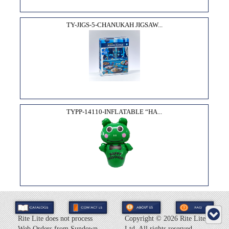
TY-JIGS-5-CHANUKAH JIGSAW...
TYPP-14110-INFLATABLE “HA...
Rite Lite does not process
Copyright ©
2026 Rite Lite
Web Orders from Sundown
Ltd. All rights reserved.