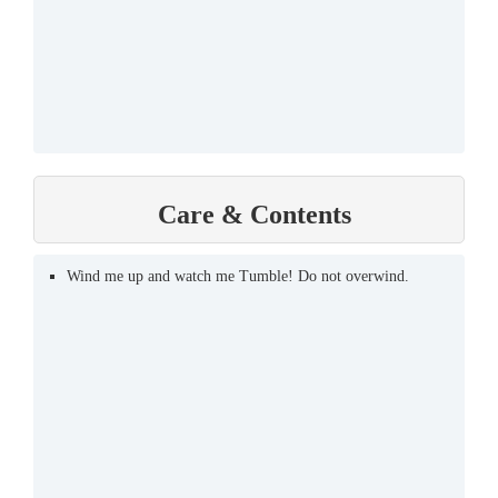
Care & Contents
Wind me up and watch me Tumble! Do not overwind.