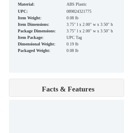
material:
ABS Plastic
UPC:
089824321775
Item Weight:
0.08 lb
Item Dimensions:
3.75" l x 2.00" w x 3.50" h
Package Dimensions:
3.75" l x 2.00" w x 3.50" h
Item Package:
UPC Tag
Dimensional Weight:
0.19 lb
Packaged Weight:
0.08 lb
Facts & Features