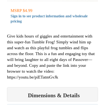
MSRP $4.99
Sign in to see product information and wholesale
pricing
Give kids hours of giggles and entertainment with
this super-fun Tumble Frog! Simply wind him up
and watch as this playful frog tumbles and flips
across the floor. This is a fun and engaging toy that
will bring laughter to all eight days of Passover—
and beyond. Copy and paste the link into your
browser to watch the video:
https://youtu.be/piETatmGvJk
Dimensions & Details