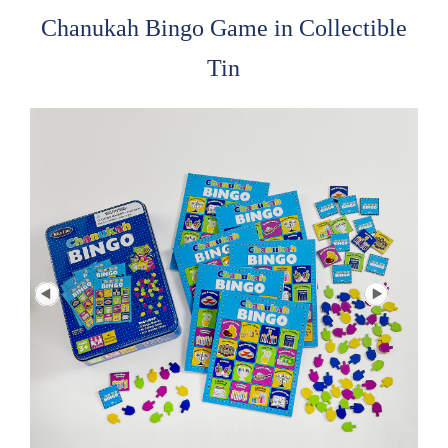
Chanukah Bingo Game in Collectible
Tin