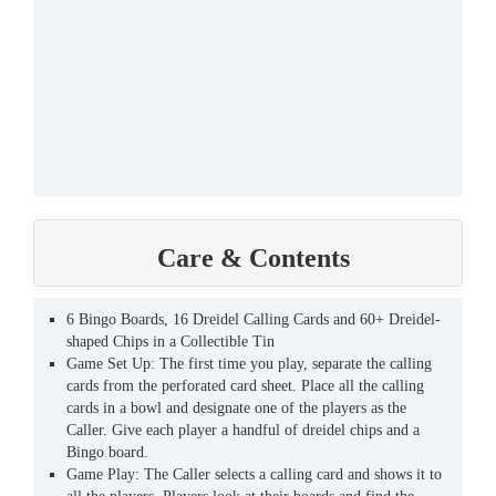
Care & Contents
6 Bingo Boards, 16 Dreidel Calling Cards and 60+ Dreidel-
shaped Chips in a Collectible Tin
Game Set Up: The first time you play, separate the calling
cards from the perforated card sheet. Place all the calling
cards in a bowl and designate one of the players as the
Caller. Give each player a handful of dreidel chips and a
Bingo board.
Game Play: The Caller selects a calling card and shows it to