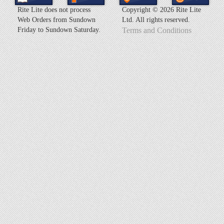
Rite Lite does not process
Copyright ©
2026 Rite Lite
Web Orders from Sundown
Ltd. All rights reserved.
Friday to Sundown Saturday.
Terms and Conditions