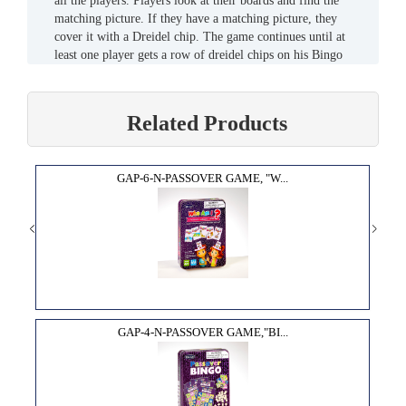
all the players. Players look at their boards and find the
matching picture. If they have a matching picture, they
cover it with a Dreidel chip. The game continues until at
least one player gets a row of dreidel chips on his Bingo
board (across, down or diagonal). That player then calls out
"BINGO!" to signal that s/he was won.
Related Products
GAP-6-N-PASSOVER GAME, "W...
GAP-4-N-PASSOVER GAME,"BI...