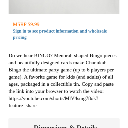
MSRP $9.99
Sign in to see product information and wholesale
pricing
Do we hear BINGO? Menorah shaped Bingo pieces
and beautifully designed cards make Chanukah
Bingo the ultimate party game (up to 6 players per
game). A favorite game for kids (and adults) of all
ages, packaged in a collectible tin. Copy and paste
the link into your browser to watch the video:
https://youtube.com/shorts/MlV4smg78ok?
feature=share
Dimensions & Details