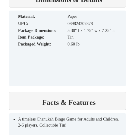
material:
Paper
UPC:
089824307878
Package Dimensions:
5.30" l x 1.75" w x 7.25" h
Item Package:
Tin
Packaged Weight:
0.60 lb
Facts & Features
A timeless Chanukah Bingo Game for Adults and Children.
2-6 players. Collectible Tin!