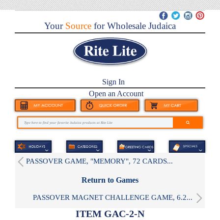
Your
Source
for Wholesale Judaica
Sign In
Open an Account
PASSOVER GAME, "MEMORY", 72 CARDS...
Return to Games
PASSOVER MAGNET CHALLENGE GAME, 6.2...
ITEM GAC-2-N