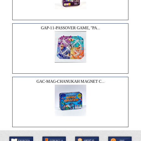
GAP-11-PASSOVER GAME, "PA...
GAC-MAG-CHANUKAH MAGNET C...