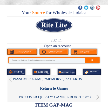
Your
Source
for Wholesale Judaica
Sign In
Open an Account
PASSOVER GAME, "MEMORY", 72 CARDS...
Return to Games
PASSOVER QUEST™ GAME, 6 BOARDS 8" x...
ITEM GAP-MAG