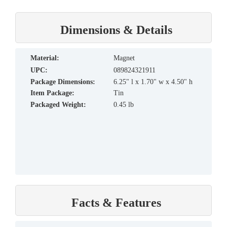
Dimensions & Details
material:
Magnet
UPC:
089824321911
Package Dimensions:
6.25" l x 1.70" w x 4.50" h
Item Package:
Tin
Packaged Weight:
0.45 lb
Facts & Features