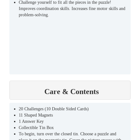
Challenge yourself to fit all the pieces in the puzzle!
Improves coordination skills. Increases fine motor skills and
problem-solving.
Care & Contents
20 Challenges (10 Double Sided Cards)
11 Shaped Magnets
1 Answer Key
Collectible Tin Box
To begin, turn over the closed tin. Choose a puzzle and