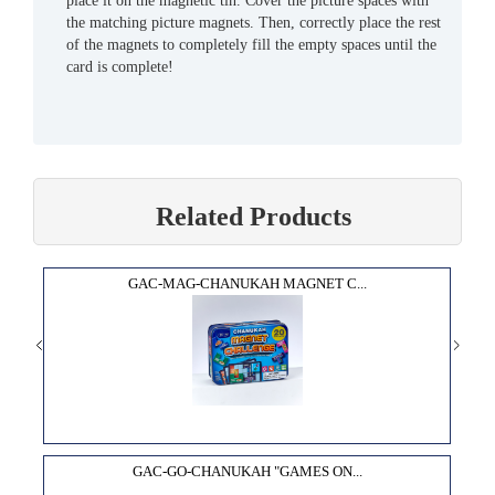
place it on the magnetic tin. Cover the picture spaces with
the matching picture magnets. Then, correctly place the rest
of the magnets to completely fill the empty spaces until the
card is complete!
Related Products
GAC-MAG-CHANUKAH MAGNET C...
GAC-GO-CHANUKAH "GAMES ON...