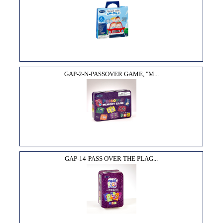
GAP-2-N-PASSOVER GAME, "M...
GAP-14-PASS OVER THE PLAG...