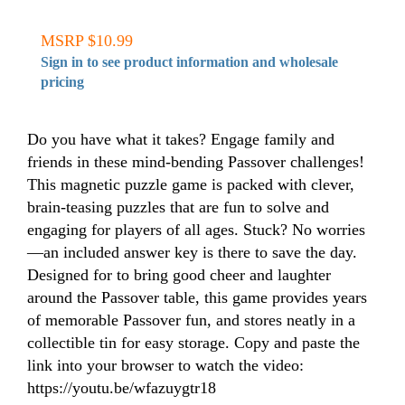
MSRP $10.99
Sign in to see product information and wholesale
pricing
Do you have what it takes? Engage family and
friends in these mind-bending Passover challenges!
This magnetic puzzle game is packed with clever,
brain-teasing puzzles that are fun to solve and
engaging for players of all ages. Stuck? No worries
—an included answer key is there to save the day.
Designed for to bring good cheer and laughter
around the Passover table, this game provides years
of memorable Passover fun, and stores neatly in a
collectible tin for easy storage. Copy and paste the
link into your browser to watch the video:
https://youtu.be/wfazuygtr18