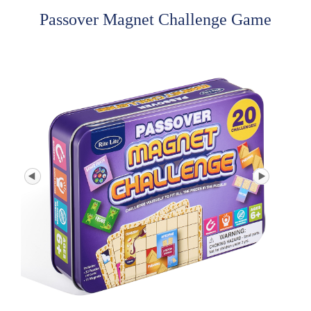
Passover Magnet Challenge Game