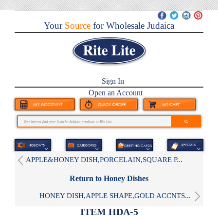
Your
Source
for Wholesale Judaica
Sign In
Open an Account
APPLE&HONEY DISH,PORCELAIN,SQUARE P...
Return to Honey Dishes
HONEY DISH,APPLE SHAPE,GOLD ACCNTS...
ITEM HDA-5