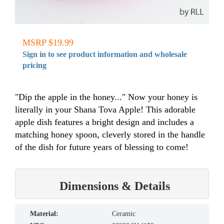
MSRP $19.99
Sign in to see product information and wholesale
pricing
"Dip the apple in the honey..." Now your honey is
literally in your Shana Tova Apple! This adorable
apple dish features a bright design and includes a
matching honey spoon, cleverly stored in the handle
of the dish for future years of blessing to come!
Dimensions & Details
material:
Ceramic