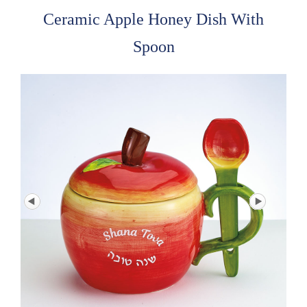
Ceramic Apple Honey Dish With
Spoon