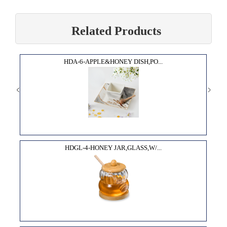
Related Products
HDA-6-APPLE&HONEY DISH,PO...
HDGL-4-HONEY JAR,GLASS,W/...