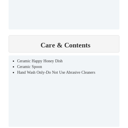
Care & Contents
Ceramic Happy Honey Dish
Ceramic Spoon
Hand Wash Only-Do Not Use Abrasive Cleaners