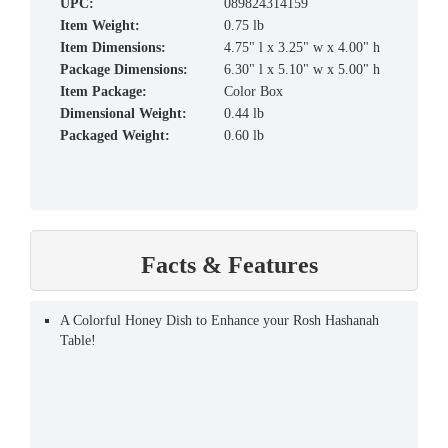
UPC:
089824314159
Item Weight:
0.75 lb
Item Dimensions:
4.75" l x 3.25" w x 4.00" h
Package Dimensions:
6.30" l x 5.10" w x 5.00" h
Item Package:
Color Box
Dimensional Weight:
0.44 lb
Packaged Weight:
0.60 lb
Facts & Features
A Colorful Honey Dish to Enhance your Rosh Hashanah
Table!