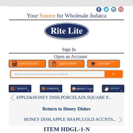
Your
Source
for Wholesale Judaica
Sign In
Open an Account
APPLE&HONEY DISH,PORCELAIN,SQUARE P...
Return to Honey Dishes
HONEY DISH,APPLE SHAPE,GOLD ACCNTS...
ITEM HDGL-1-N