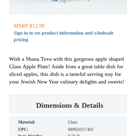
MSRP $12.99
Sign in to see product information and wholesale
pricing
Wish a Shana Tova with this gorgeous apple shaped
Glass Apple Plate! Aside from a great table dish for
sliced apples, this dish is a tasteful serving tray for
your Jewish New Year culinary delights and sweets!
Dimensions & Details
material:
Glass
UPC:
089824317402