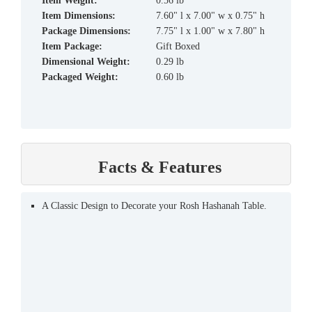
Item Weight:
0.56 lb
Item Dimensions:
7.60" l x 7.00" w x 0.75" h
Package Dimensions:
7.75" l x 1.00" w x 7.80" h
Item Package:
Gift Boxed
Dimensional Weight:
0.29 lb
Packaged Weight:
0.60 lb
Facts & Features
A Classic Design to Decorate your Rosh Hashanah Table.