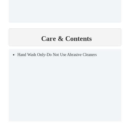
Care & Contents
Hand Wash Only-Do Not Use Abrasive Cleaners