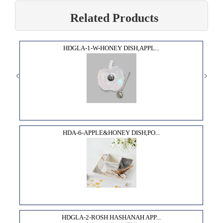
Related Products
HDGLA-1-W-HONEY DISH,APPL...
HDA-6-APPLE&HONEY DISH,PO...
HDGLA-2-ROSH HASHANAH APP...