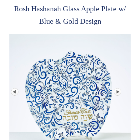
Rosh Hashanah Glass Apple Plate w/
Blue & Gold Design