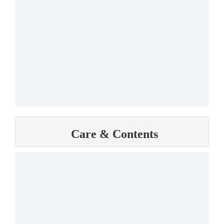
Care & Contents