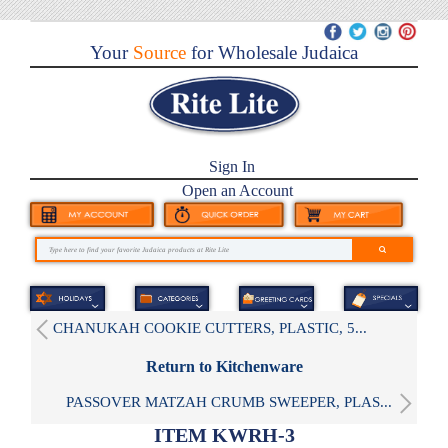
Your
Source
for Wholesale Judaica
Sign In
Open an Account
CHANUKAH COOKIE CUTTERS, PLASTIC, 5...
Return to Kitchenware
PASSOVER MATZAH CRUMB SWEEPER, PLAS...
ITEM KWRH-3