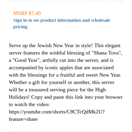
MSRP $7.49
Sign in to see product information and wholesale
pricing
Serve up the Jewish New Year in style! This elegant
server features the wishful blessing of "Shana Tova",
a "Good Year", artfully cut into the server, and is
accompanied by iconic apples that are associated
with the blessings for a fruitful and sweet New Year.
Whether a gift for yourself or another, this server
will be a treasured serving piece for the High
Holidays! Copy and paste this link into your browser
to watch the video:
https://youtube.com/shorts/C8CTcQdMk2U?
feature=share