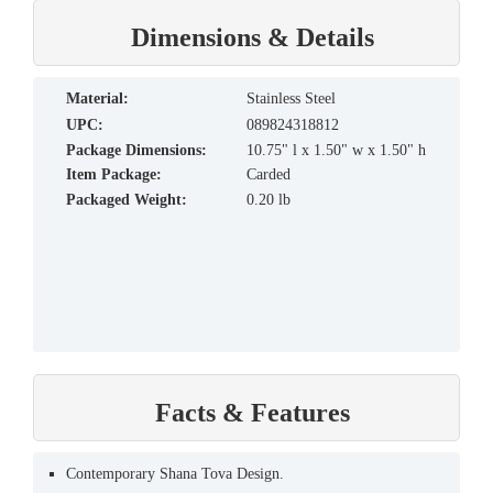
Dimensions & Details
material:
Stainless Steel
UPC:
089824318812
Package Dimensions:
10.75" l x 1.50" w x 1.50" h
Item Package:
Carded
Packaged Weight:
0.20 lb
Facts & Features
Contemporary Shana Tova Design.