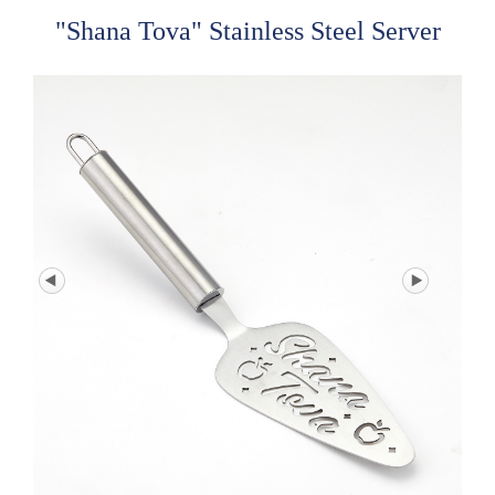
"Shana Tova" Stainless Steel Server