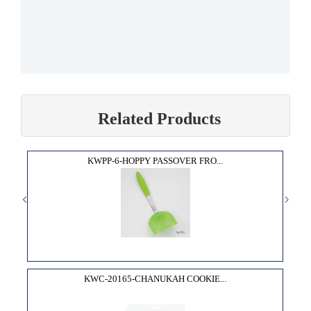
Related Products
KWPP-6-HOPPY PASSOVER FRO...
KWC-20165-CHANUKAH COOKIE...