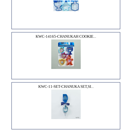
KWC-14165-CHANUKAH COOKIE...
KWC-11-SET-CHANUKA SET,SI...