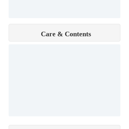
Care & Contents