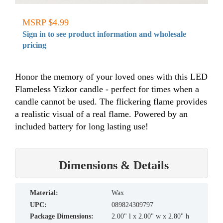
MSRP $4.99
Sign in to see product information and wholesale
pricing
Honor the memory of your loved ones with this LED
Flameless Yizkor candle - perfect for times when a
candle cannot be used. The flickering flame provides
a realistic visual of a real flame. Powered by an
included battery for long lasting use!
Dimensions & Details
material:
Wax
UPC:
089824309797
Package Dimensions:
2.00" l x 2.00" w x 2.80" h