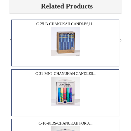
Related Products
C-25-B-CHANUKAH CANDLES,H...
C-31-MN2-CHANUKAH CANDLES...
C-10-KIDS-CHANUKAH FOR A...