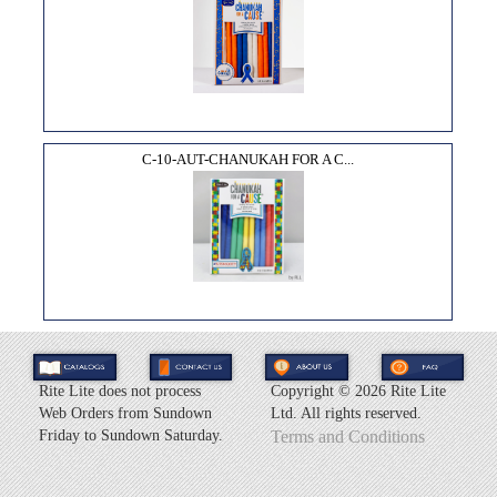
C-10-AUT-CHANUKAH FOR A C...
Rite Lite does not process
Copyright ©
2026 Rite Lite
Web Orders from Sundown
Ltd. All rights reserved.
Friday to Sundown Saturday.
Terms and Conditions