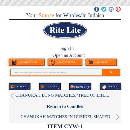
Your
Source
for Wholesale Judaica
Sign In
Open an Account
CHANUKAH LONG MATCHES,"TREE OF LIFE...
Return to Candles
CHANUKAH MATCHES IN DREIDEL SHAPED...
ITEM CYW-1