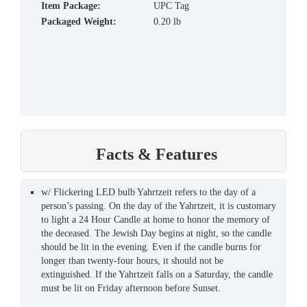
Item Package:
UPC Tag
Packaged Weight:
0.20 lb
Facts & Features
w/ Flickering LED bulb Yahrtzeit refers to the day of a
person’s passing. On the day of the Yahrtzeit, it is customary
to light a 24 Hour Candle at home to honor the memory of
the deceased. The Jewish Day begins at night, so the candle
should be lit in the evening. Even if the candle burns for
longer than twenty-four hours, it should not be
extinguished. If the Yahrtzeit falls on a Saturday, the candle
must be lit on Friday afternoon before Sunset.