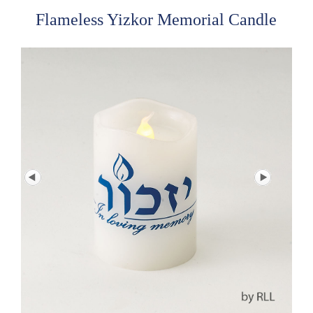
Flameless Yizkor Memorial Candle