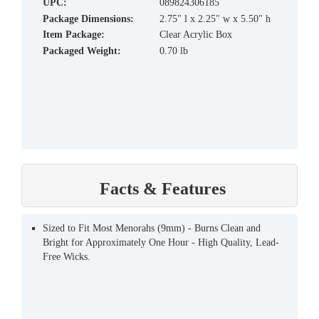
UPC:
089824306185
Package Dimensions:
2.75" l x 2.25" w x 5.50" h
Item Package:
Clear Acrylic Box
Packaged Weight:
0.70 lb
Facts & Features
Sized to Fit Most Menorahs (9mm) - Burns Clean and
Bright for Approximately One Hour - High Quality, Lead-
Free Wicks.