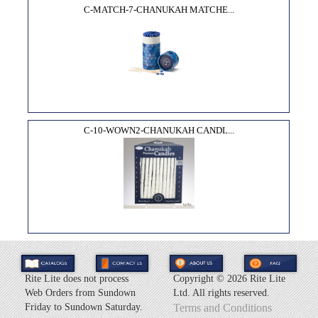
C-MATCH-7-CHANUKAH MATCHE...
C-10-WOWN2-CHANUKAH CANDL...
Rite Lite does not process
Copyright ©
2026 Rite Lite
Web Orders from Sundown
Ltd. All rights reserved.
Friday to Sundown Saturday.
Terms and Conditions