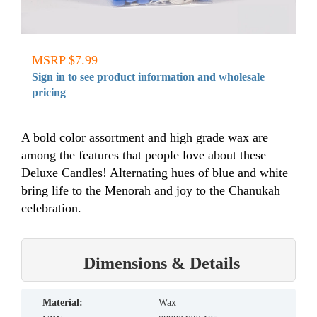
MSRP $7.99
Sign in to see product information and wholesale
pricing
A bold color assortment and high grade wax are
among the features that people love about these
Deluxe Candles! Alternating hues of blue and white
bring life to the Menorah and joy to the Chanukah
celebration.
Dimensions & Details
material:
Wax