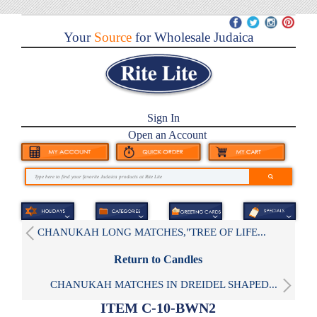
Your
Source
for Wholesale Judaica
Sign In
Open an Account
CHANUKAH LONG MATCHES,"TREE OF LIFE...
Return to Candles
CHANUKAH MATCHES IN DREIDEL SHAPED...
ITEM C-10-BWN2