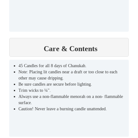
Care & Contents
45 Candles for all 8 days of Chanukah.
Note: Placing lit candles near a draft or too close to each
other may cause dripping.
Be sure candles are secure before lighting.
Trim wicks to ¼".
Always use a non-flammable menorah on a non- flammable
surface.
Caution! Never leave a burning candle unattended.