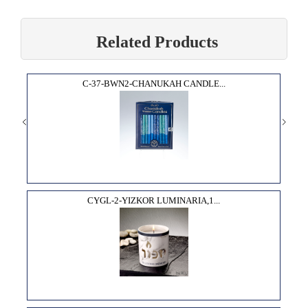
Related Products
C-37-BWN2-CHANUKAH CANDLE...
CYGL-2-YIZKOR LUMINARIA,1...