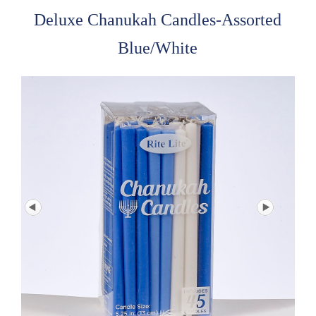
Deluxe Chanukah Candles-Assorted
Blue/White