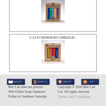
C-22-F-CHANUKAH CANDLES,H...
Rite Lite does not process
Copyright ©
2026 Rite Lite
Web Orders from Sundown
Ltd. All rights reserved.
Friday to Sundown Saturday.
Terms and Conditions