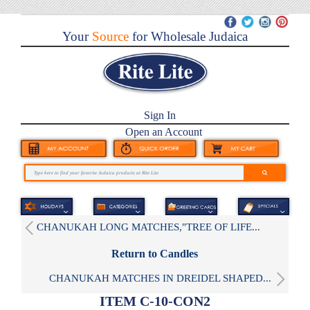
Your
Source
for Wholesale Judaica
Sign In
Open an Account
CHANUKAH LONG MATCHES,"TREE OF LIFE...
Return to Candles
CHANUKAH MATCHES IN DREIDEL SHAPED...
ITEM C-10-CON2