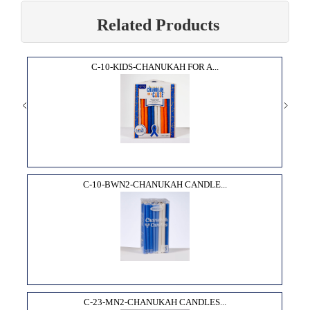
Related Products
C-10-KIDS-CHANUKAH FOR A...
C-10-BWN2-CHANUKAH CANDLE...
C-23-MN2-CHANUKAH CANDLES...