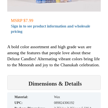
MSRP $7.99
Sign in to see product information and wholesale
pricing
A bold color assortment and high grade wax are
among the features that people love about these
Deluxe Candles! Alternating vibrant colors bring life
to the Menorah and joy to the Chanukah celebration.
Dimensions & Details
material:
Wax
UPC:
089824306192