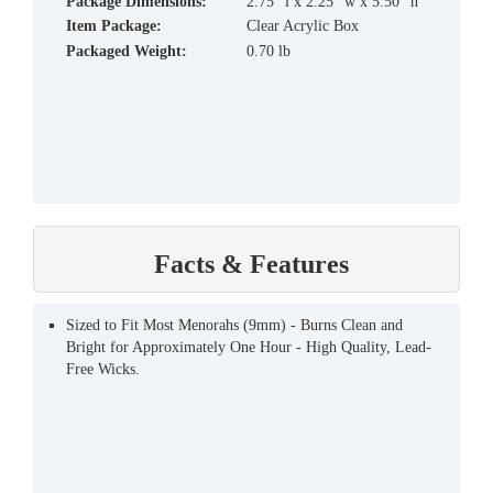
Package Dimensions:
2.75" l x 2.25" w x 5.50" h
Item Package:
Clear Acrylic Box
Packaged Weight:
0.70 lb
Facts & Features
Sized to Fit Most Menorahs (9mm) - Burns Clean and
Bright for Approximately One Hour - High Quality, Lead-
Free Wicks.