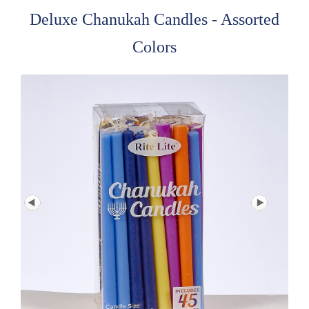
Deluxe Chanukah Candles - Assorted
Colors