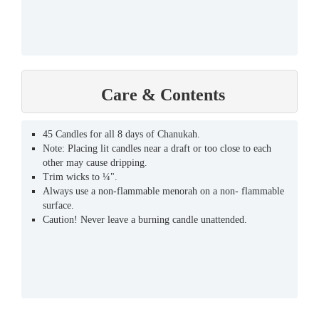
Care & Contents
45 Candles for all 8 days of Chanukah.
Note: Placing lit candles near a draft or too close to each
other may cause dripping.
Trim wicks to ¼".
Always use a non-flammable menorah on a non- flammable
surface.
Caution! Never leave a burning candle unattended.