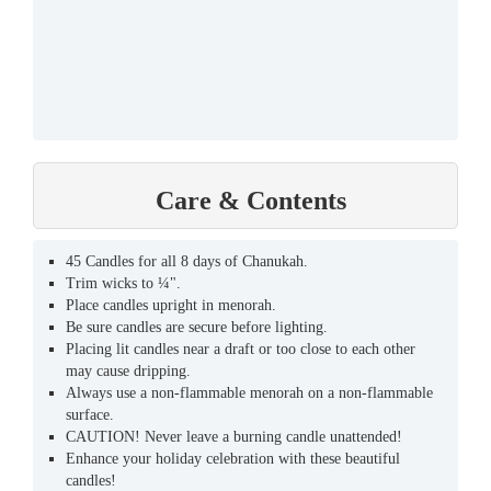
Care & Contents
45 Candles for all 8 days of Chanukah.
Trim wicks to ¼".
Place candles upright in menorah.
Be sure candles are secure before lighting.
Placing lit candles near a draft or too close to each other
may cause dripping.
Always use a non-flammable menorah on a non-flammable
surface.
CAUTION! Never leave a burning candle unattended!
Enhance your holiday celebration with these beautiful
candles!