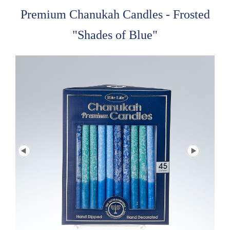
Premium Chanukah Candles - Frosted
"Shades of Blue"