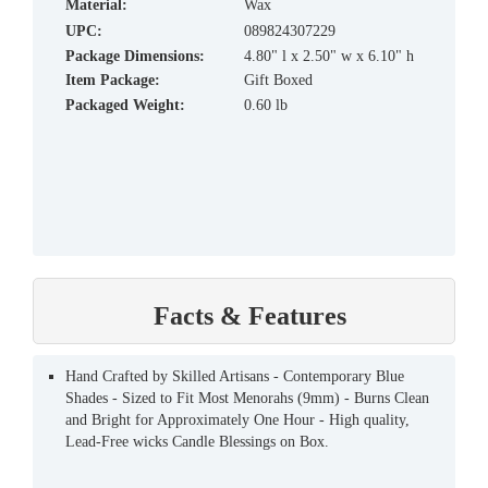
material:
Wax
UPC:
089824307229
Package Dimensions:
4.80" l x 2.50" w x 6.10" h
Item Package:
Gift Boxed
Packaged Weight:
0.60 lb
Facts & Features
Hand Crafted by Skilled Artisans - Contemporary Blue
Shades - Sized to Fit Most Menorahs (9mm) - Burns Clean
and Bright for Approximately One Hour - High quality,
Lead-Free wicks Candle Blessings on Box.