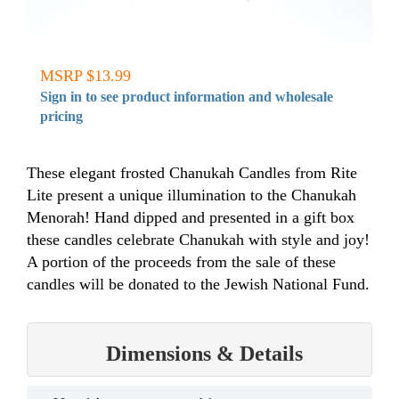
MSRP $13.99
Sign in to see product information and wholesale
pricing
These elegant frosted Chanukah Candles from Rite
Lite present a unique illumination to the Chanukah
Menorah! Hand dipped and presented in a gift box
these candles celebrate Chanukah with style and joy!
A portion of the proceeds from the sale of these
candles will be donated to the Jewish National Fund.
Dimensions & Details