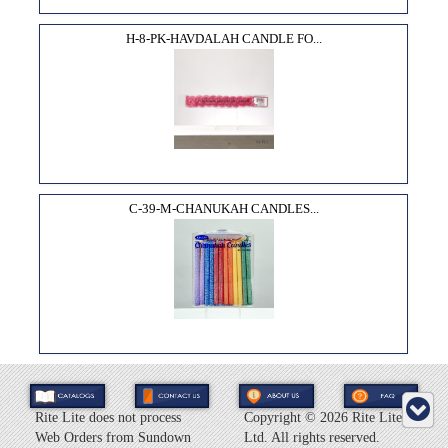
H-8-PK-HAVDALAH CANDLE FO...
C-39-M-CHANUKAH CANDLES...
Rite Lite does not process
Copyright ©
2026 Rite Lite
Web Orders from Sundown
Ltd. All rights reserved.