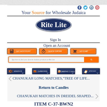
Your
Source
for Wholesale Judaica
Sign In
Open an Account
CHANUKAH LONG MATCHES,"TREE OF LIFE...
Return to Candles
CHANUKAH MATCHES IN DREIDEL SHAPED...
ITEM C-37-BWN2