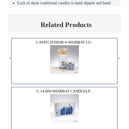
Each of these traditional candles is hand dipped and hand
decorated by skilled artisans.
Their warm glow and festive look will bring the joy of
Chanukah into your home.
Related Products
Sized to fit most menorahs (9mm).
Burns clean and bright for approximately one hour.
High quality, lead - free wicks.
C-MATCH-SHAB-4-SHABBAT LO...
C-14-BW-SHABBAT CANDLES,P...