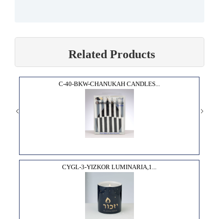
Related Products
C-40-BKW-CHANUKAH CANDLES...
CYGL-3-YIZKOR LUMINARIA,1...