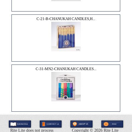
C-21-B-CHANUKAH CANDLES,H...
C-31-MN2-CHANUKAH CANDLES...
Rite Lite does not process
Copyright ©
2026 Rite Lite