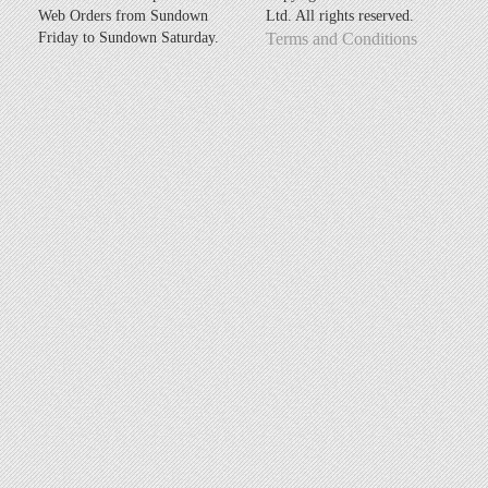
Web Orders from Sundown
Ltd. All rights reserved.
Friday to Sundown Saturday.
Terms and Conditions