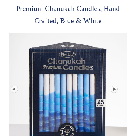
Premium Chanukah Candles, Hand
Crafted, Blue & White