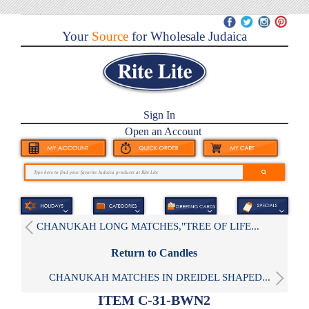
Your
Source
for Wholesale Judaica
Sign In
Open an Account
CHANUKAH LONG MATCHES,"TREE OF LIFE...
Return to Candles
CHANUKAH MATCHES IN DREIDEL SHAPED...
ITEM C-31-BWN2