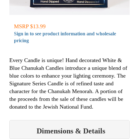
MSRP $13.99
Sign in to see product information and wholesale
pricing
Every Candle is unique! Hand decorated White &
Blue Chanukah Candles introduce a unique blend of
blue colors to enhance your lighting ceremony. The
Signature Series Candle is of refined taste and
character for the Chanukah Menorah. A portion of
the proceeds from the sale of these candles will be
donated to the Jewish National Fund.
Dimensions & Details