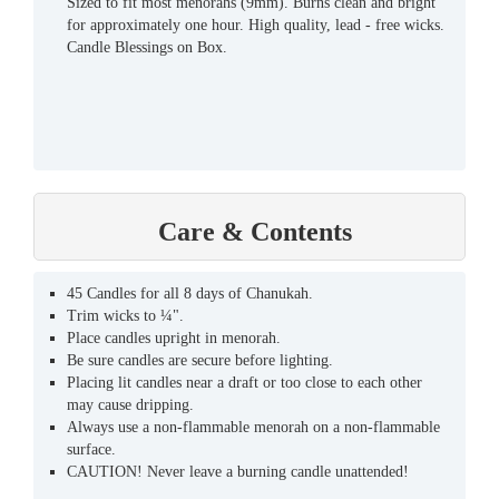
Sized to fit most menorahs (9mm). Burns clean and bright
for approximately one hour. High quality, lead - free wicks.
Candle Blessings on Box.
Care & Contents
45 Candles for all 8 days of Chanukah.
Trim wicks to ¼".
Place candles upright in menorah.
Be sure candles are secure before lighting.
Placing lit candles near a draft or too close to each other
may cause dripping.
Always use a non-flammable menorah on a non-flammable
surface.
CAUTION! Never leave a burning candle unattended!