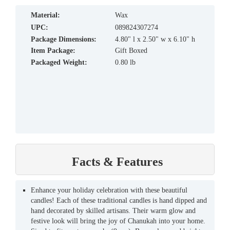
material:
Wax
UPC:
089824307274
Package Dimensions:
4.80" l x 2.50" w x 6.10" h
Item Package:
Gift Boxed
Packaged Weight:
0.80 lb
Facts & Features
Enhance your holiday celebration with these beautiful
candles! Each of these traditional candles is hand dipped and
hand decorated by skilled artisans. Their warm glow and
festive look will bring the joy of Chanukah into your home.