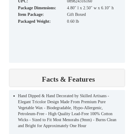
UPC:
089824316160
Package Dimensions:
4.80" l x 2.50" w x 6.10" h
Item Package:
Gift Boxed
Packaged Weight:
0.60 lb
Facts & Features
Hand Dipped & Hand Decorated by Skilled Artisans -
Elegant Tricolor Design Made From Premium Pure
Vegetable Wax - Biodegradable, Hypo-Allergenic,
Petroleum-Free - High Quality Lead-Free 100% Cotton
Wicks - Sized to Fit Most Menorahs (9mm) - Burns Clean
and Bright for Approximately One Hour