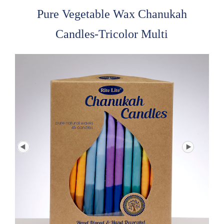
Pure Vegetable Wax Chanukah
Candles-Tricolor Multi