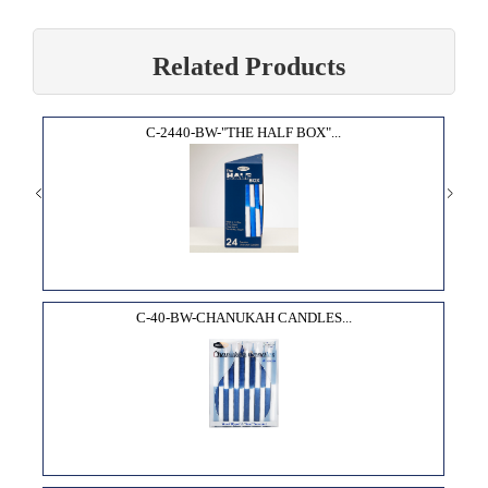
Related Products
C-2440-BW-"THE HALF BOX"...
C-40-BW-CHANUKAH CANDLES...