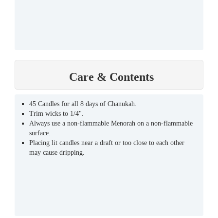
Care & Contents
45 Candles for all 8 days of Chanukah.
Trim wicks to 1/4".
Always use a non-flammable Menorah on a non-flammable
surface.
Placing lit candles near a draft or too close to each other
may cause dripping.