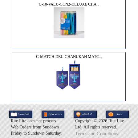
C-10-VALU-CON2-DELUXE CHA...
C-MATCH-DRL-CHANUKAH MATC...
Rite Lite does not process
Copyright ©
2026 Rite Lite
Web Orders from Sundown
Ltd. All rights reserved.
Friday to Sundown Saturday.
Terms and Conditions