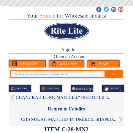
Your
Source
for Wholesale Judaica
Sign In
Open an Account
CHANUKAH LONG MATCHES,"TREE OF LIFE...
Return to Candles
CHANUKAH MATCHES IN DREIDEL SHAPED...
ITEM C-28-MN2