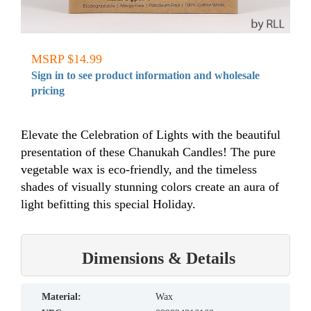
MSRP $14.99
Sign in to see product information and wholesale
pricing
Elevate the Celebration of Lights with the beautiful
presentation of these Chanukah Candles! The pure
vegetable wax is eco-friendly, and the timeless
shades of visually stunning colors create an aura of
light befitting this special Holiday.
Dimensions & Details
material:
Wax