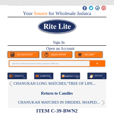
Your
Source
for Wholesale Judaica
Sign In
Open an Account
CHANUKAH LONG MATCHES,"TREE OF LIFE...
Return to Candles
CHANUKAH MATCHES IN DREIDEL SHAPED...
ITEM C-39-BWN2