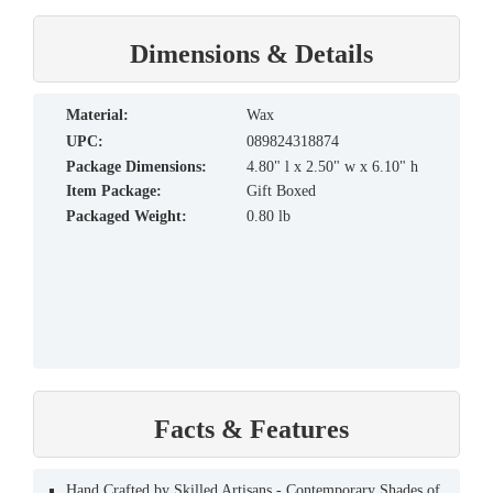
Dimensions & Details
material:
Wax
UPC:
089824318874
Package Dimensions:
4.80" l x 2.50" w x 6.10" h
Item Package:
Gift Boxed
Packaged Weight:
0.80 lb
Facts & Features
Hand Crafted by Skilled Artisans - Contemporary Shades of