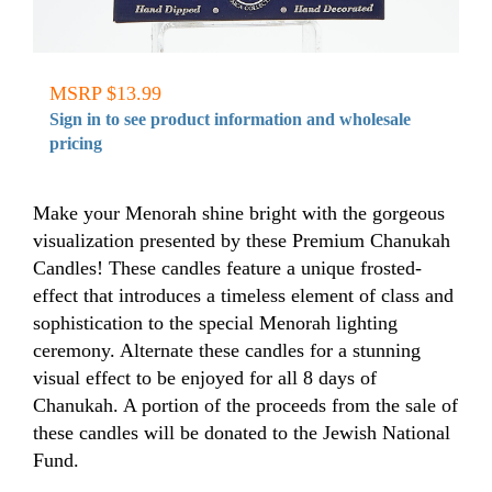
MSRP $13.99
Sign in to see product information and wholesale
pricing
Make your Menorah shine bright with the gorgeous
visualization presented by these Premium Chanukah
Candles! These candles feature a unique frosted-
effect that introduces a timeless element of class and
sophistication to the special Menorah lighting
ceremony. Alternate these candles for a stunning
visual effect to be enjoyed for all 8 days of
Chanukah. A portion of the proceeds from the sale of
these candles will be donated to the Jewish National
Fund.