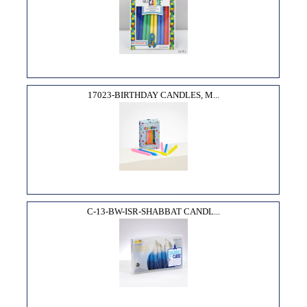
17023-BIRTHDAY CANDLES, M...
C-13-BW-ISR-SHABBAT CANDL...