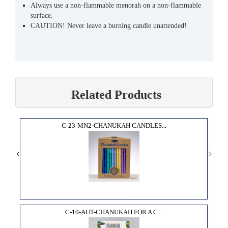
Always use a non-flammable menorah on a non-flammable
surface.
CAUTION! Never leave a burning candle unattended!
Related Products
C-23-MN2-CHANUKAH CANDLES...
C-10-AUT-CHANUKAH FOR A C...