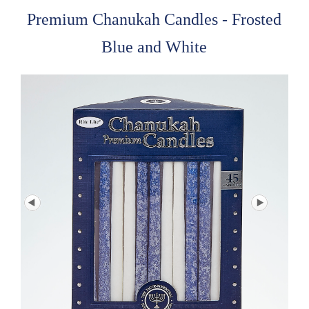
Premium Chanukah Candles - Frosted
Blue and White