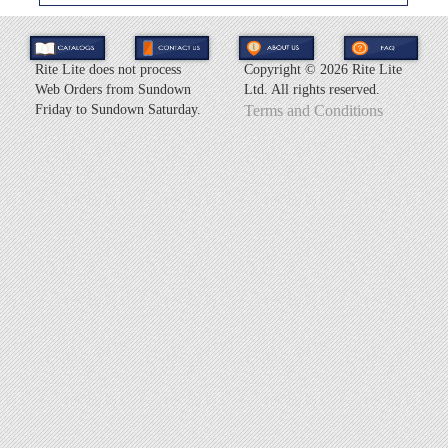
Rite Lite does not process
Copyright ©
2026 Rite Lite
Web Orders from Sundown
Ltd. All rights reserved.
Friday to Sundown Saturday.
Terms and Conditions