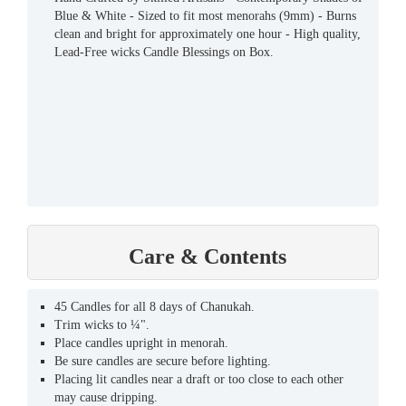
Blue & White - Sized to fit most menorahs (9mm) - Burns
clean and bright for approximately one hour - High quality,
Lead-Free wicks Candle Blessings on Box.
Care & Contents
45 Candles for all 8 days of Chanukah.
Trim wicks to ¼".
Place candles upright in menorah.
Be sure candles are secure before lighting.
Placing lit candles near a draft or too close to each other
may cause dripping.