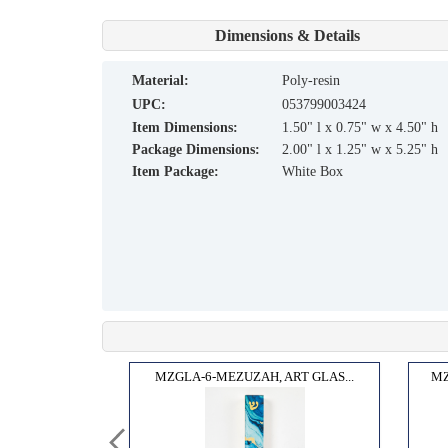
Dimensions & Details
material:
Poly-resin
UPC:
053799003424
Item Dimensions:
1.50" l x 0.75" w x 4.50" h
Package Dimensions:
2.00" l x 1.25" w x 5.25" h
Item Package:
White Box
AR L...
MZGLA-6-MEZUZAH, ART GLAS...
MZ