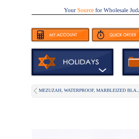
Your
Source
for Wholesale Jud
MEZUZAH, WATERPROOF, MARBLEIZED BLA..