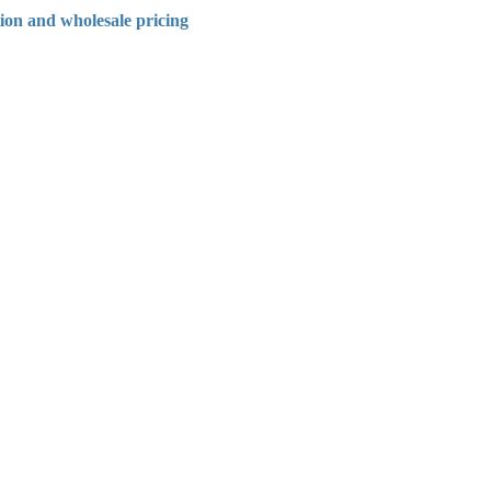
tion and wholesale pricing