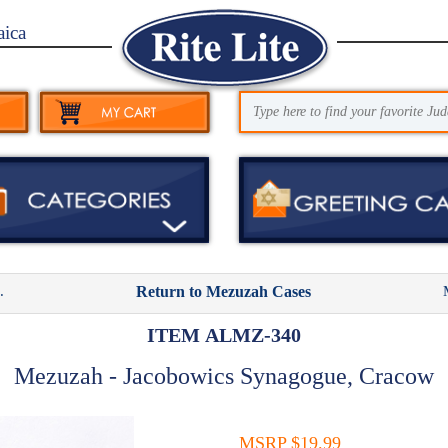
aica
.
Return to Mezuzah Cases
ITEM ALMZ-340
Mezuzah - Jacobowics Synagogue, Cracow
MSRP $19.99