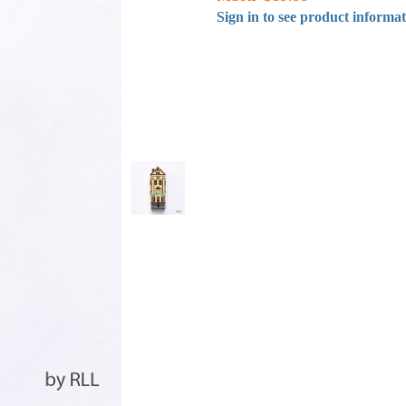
Sign in to see product informa