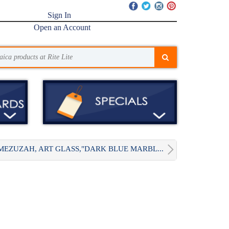
Sign In
Open an Account
MEZUZAH, ART GLASS,"DARK BLUE MARBL...