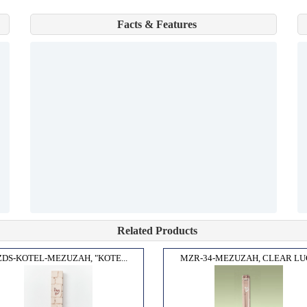
Facts & Features
Related Products
DS-KOTEL-MEZUZAH, "KOTE...
MZR-34-MEZUZAH, CLEAR LUC