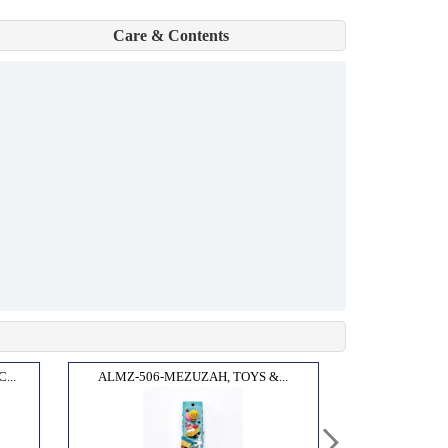
Care & Contents
...
ALMZ-506-MEZUZAH, TOYS &...