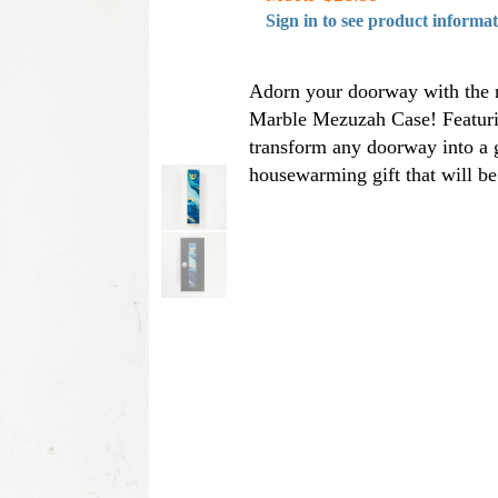
Sign in to see product informa
Adorn your doorway with the n
Marble Mezuzah Case! Featurin
transform any doorway into a g
housewarming gift that will b