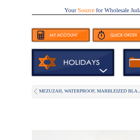
Your
Source
for Wholesale Jud
MEZUZAH, WATERPROOF, MARBLEIZED BLA..