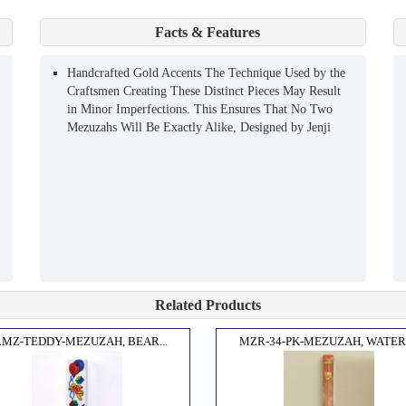
Facts & Features
Handcrafted Gold Accents The Technique Used by the
Craftsmen Creating These Distinct Pieces May Result
in Minor Imperfections. This Ensures That No Two
Mezuzahs Will Be Exactly Alike, Designed by Jenji
Related Products
MZ-TEDDY-MEZUZAH, BEAR...
MZR-34-PK-MEZUZAH, WATERP