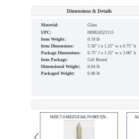
Dimensions & Details
material:
Glass
UPC:
089824321515
Item Weight:
0.19 lb
Item Dimensions:
5.50" l x 1.25" w x 0.75" h
Package Dimensions:
6.75" l x 1.25" w x 3.00" h
Item Package:
Gift Boxed
Dimensional Weight:
0.04 lb
Packaged Weight:
0.40 lb
COBOW...
MZE-7-I-MEZUZAH, IVORY EN...
AL