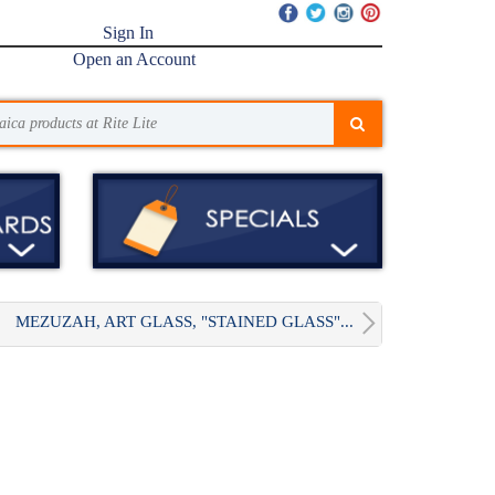
Sign In
Open an Account
MEZUZAH, ART GLASS, "STAINED GLASS"...