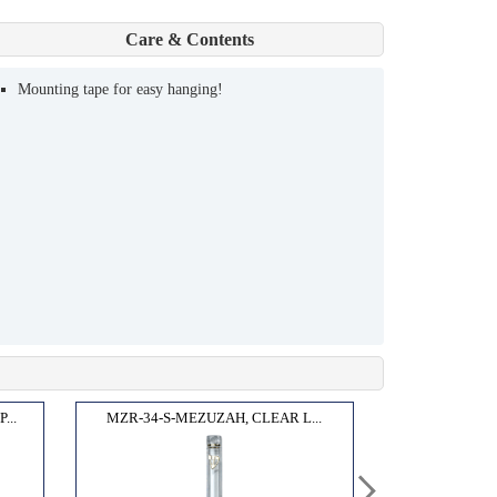
Care & Contents
Mounting tape for easy hanging!
...
MZR-34-S-MEZUZAH, CLEAR L...