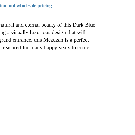
tion and wholesale pricing
atural and eternal beauty of this Dark Blue
g a visually luxurious design that will
rand entrance, this Mezuzah is a perfect
e treasured for many happy years to come!