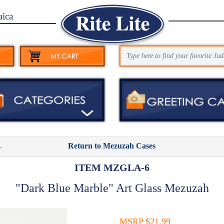
aica
.
Return to Mezuzah Cases
ITEM MZGLA-6
"Dark Blue Marble" Art Glass Mezuzah
MSRP $21.99