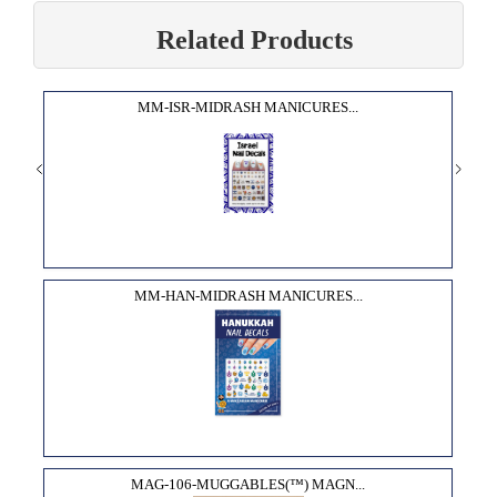
Related Products
MM-ISR-MIDRASH MANICURES...
MM-HAN-MIDRASH MANICURES...
MAG-106-MUGGABLES(™) MAGN...