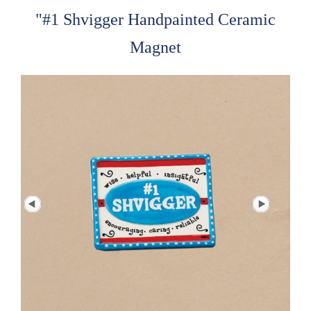
"#1 Shvigger Handpainted Ceramic
Magnet