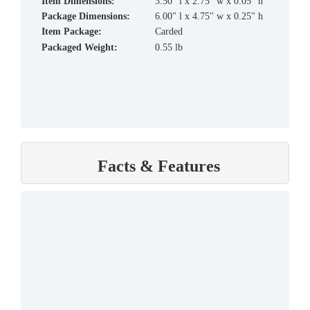
Item Dimensions:
3.50" l x 2.75" w x 0.05" h
Package Dimensions:
6.00" l x 4.75" w x 0.25" h
Item Package:
Carded
Packaged Weight:
0.55 lb
Facts & Features