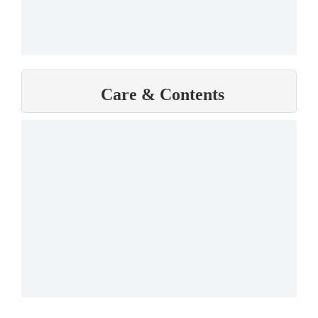
Care & Contents