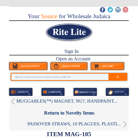
Your
Source
for Wholesale Judaica
Sign In
Open an Account
MUGGABLES(™) MAGNET, NU?, HANDPAINT...
Return to Novelty Items
PASSOVER STRAWS, 10 PLAGUES, PLASTI...
ITEM MAG-105