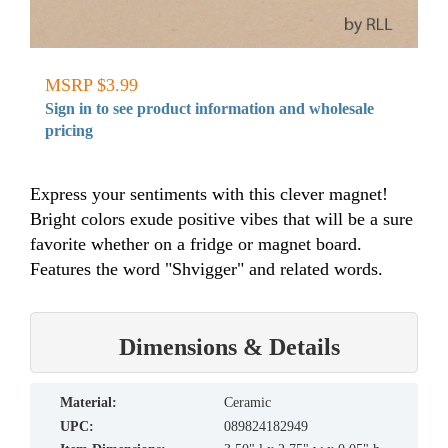
MSRP $3.99
Sign in to see product information and wholesale
pricing
Express your sentiments with this clever magnet!
Bright colors exude positive vibes that will be a sure
favorite whether on a fridge or magnet board.
Features the word "Shvigger" and related words.
Dimensions & Details
material:
Ceramic
UPC:
089824182949