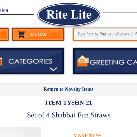
aica
Return to Novelty Items
ITEM TYSHN-21
Set of 4 Shabbat Fun Straws
MSRP $4.99