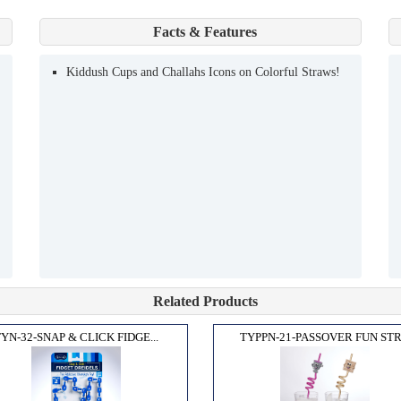
Facts & Features
Kiddush Cups and Challahs Icons on Colorful Straws!
Related Products
YN-32-SNAP & CLICK FIDGE...
TYPPN-21-PASSOVER FUN STR.