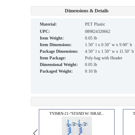
Dimensions & Details
material:
PET Plastic
UPC:
089824320662
Item Weight:
0.05 lb
Item Dimensions:
1.50" l x 0.50" w x 9.00" h
Package Dimensions:
4.50" l x 1.50" w x 11.50" h
Item Package:
Poly-bag with Header
Dimensional Weight:
0.05 lb
Packaged Weight:
0.10 lb
 MAGN...
TYISRN-21-"STAND W/ ISRAE...
T