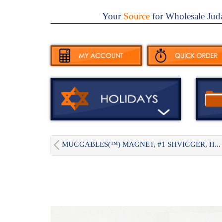
Your
Source
for Wholesale Jud
MUGGABLES(™) MAGNET, #1 SHVIGGER, H...