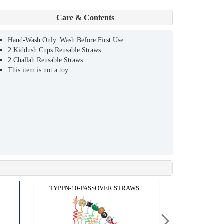
Care & Contents
Hand-Wash Only. Wash Before First Use.
2 Kiddush Cups Reusable Straws
2 Challah Reusable Straws
This item is not a toy.
..
TYPPN-10-PASSOVER STRAWS...