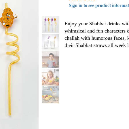
Sign in to see product informa
Enjoy your Shabbat drinks with
whimsical and fun characters d
challah with humorous faces, k
their Shabbat straws all week 