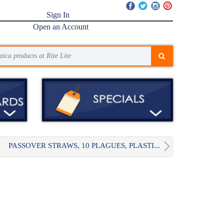
Sign In
Open an Account
PASSOVER STRAWS, 10 PLAGUES, PLASTI...