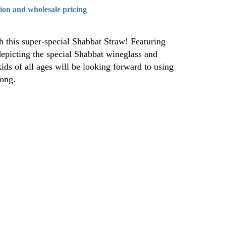
tion and wholesale pricing
 this super-special Shabbat Straw! Featuring
epicting the special Shabbat wineglass and
ids of all ages will be looking forward to using
long.