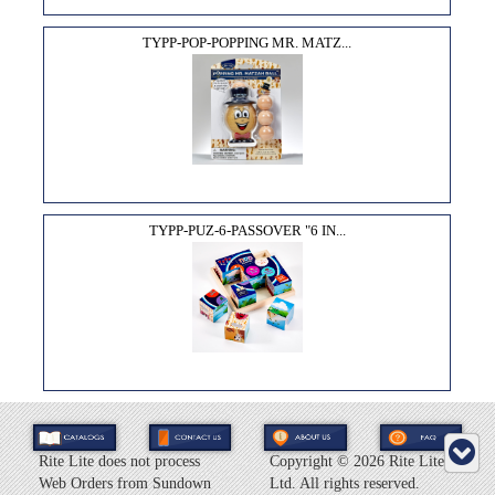
TYPP-POP-POPPING MR. MATZ...
TYPP-PUZ-6-PASSOVER "6 IN...
Rite Lite does not process
Copyright ©
2026 Rite Lite
Web Orders from Sundown
Ltd. All rights reserved.