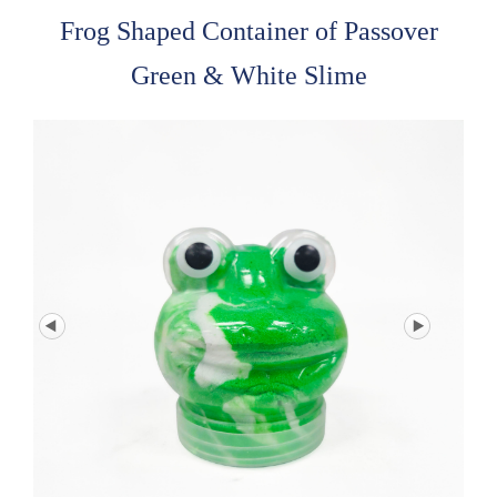
Frog Shaped Container of Passover
Green & White Slime