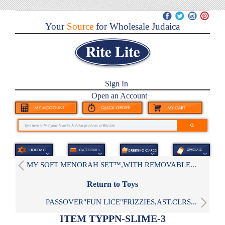
Your
Source
for Wholesale Judaica
Sign In
Open an Account
MY SOFT MENORAH SET™,WITH REMOVABLE...
Return to Toys
PASSOVER"FUN LICE"FRIZZIES,AST.CLRS...
ITEM TYPPN-SLIME-3