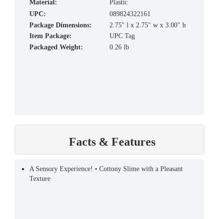
material:
Plastic
UPC:
089824322161
Package Dimensions:
2.75" l x 2.75" w x 3.00" h
Item Package:
UPC Tag
Packaged Weight:
0.26 lb
Facts & Features
A Sensory Experience! • Cottony Slime with a Pleasant
Texture