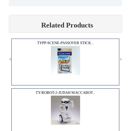
Related Products
TYPP-SCENE-PASSOVER STICK...
TY-ROBOT-2-JUDAH MACCABOT...