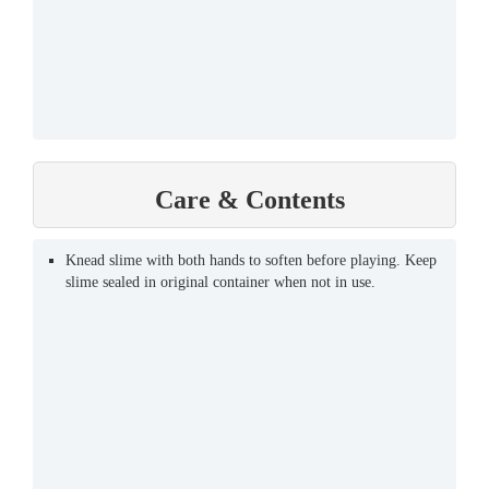
Care & Contents
Knead slime with both hands to soften before playing. Keep
slime sealed in original container when not in use.