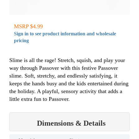
MSRP $4.99
Sign in to see product information and wholesale
pricing
Slime is all the rage! Stretch, squish, and play your
way through Passover with this festive Passover
slime. Soft, stretchy, and endlessly satisfying, it
keeps the hands busy and the kids entertained during
the holiday. A playful, sensory activity that adds a
little extra fun to Passover.
Dimensions & Details