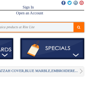
Sign In
Open an Account
TZAH COVER,BLUE MARBLE,EMBROIDERE...