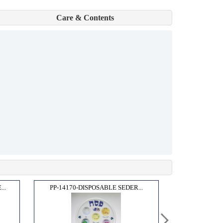
Care & Contents
..
PP-14170-DISPOSABLE SEDER...