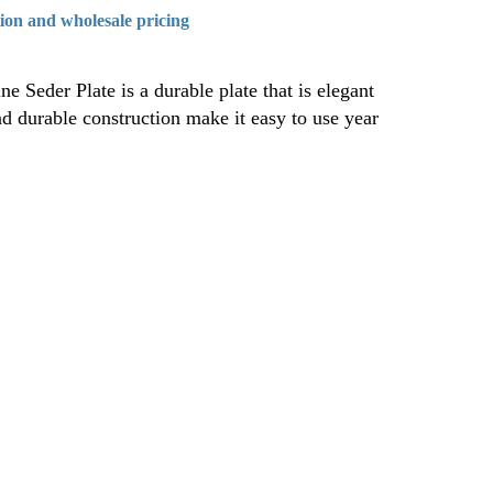
tion and wholesale pricing
e Seder Plate is a durable plate that is elegant
nd durable construction make it easy to use year