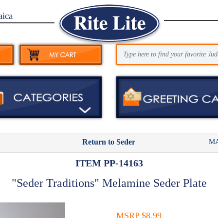
aica
MA
Return to Seder
ITEM PP-14163
"Seder Traditions" Melamine Seder Plate
MSRP $8.99