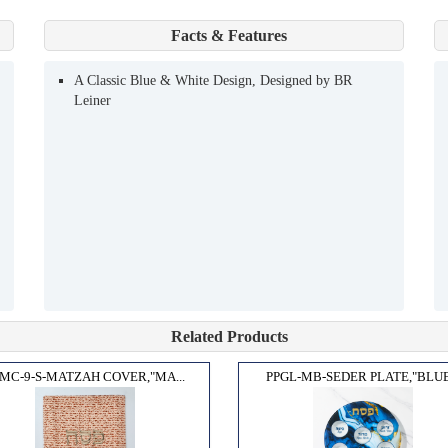
Facts & Features
A Classic Blue & White Design, Designed by BR
Leiner
Related Products
MC-9-S-MATZAH COVER,"MA...
PPGL-MB-SEDER PLATE,"BLUE.