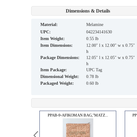
Dimensions & Details
material:
Melamine
UPC:
042234141630
Item Weight:
0.55 lb
Item Dimensions:
12.00" l x 12.00" w x 0.75"
h
Package Dimensions:
12.05" l x 12.05" w x 0.75"
h
Item Package:
UPC Tag
Dimensional Weight:
0.78 lb
Packaged Weight:
0.60 lb
ELEG...
PPAB-9-AFIKOMAN BAG,"MATZ...
PP