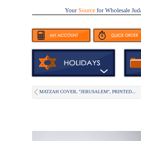
Your
Source
for Wholesale Jud
MATZAH COVER, "JERUSALEM", PRINTED...