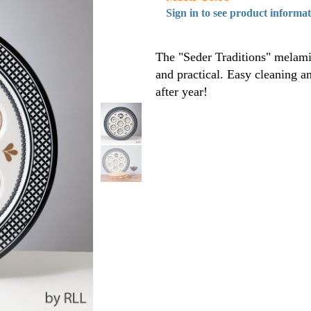
Sign in to see product informa
The "Seder Traditions" melamin
and practical. Easy cleaning a
after year!