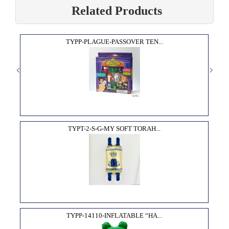
Related Products
TYPP-PLAGUE-PASSOVER TEN...
TYPT-2-S-G-MY SOFT TORAH...
TYPP-14110-INFLATABLE “HA...