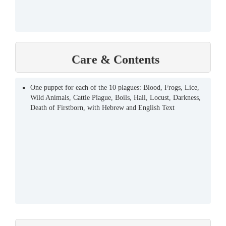
Care & Contents
One puppet for each of the 10 plagues: Blood, Frogs, Lice,
Wild Animals, Cattle Plague, Boils, Hail, Locust, Darkness,
Death of Firstborn, with Hebrew and English Text