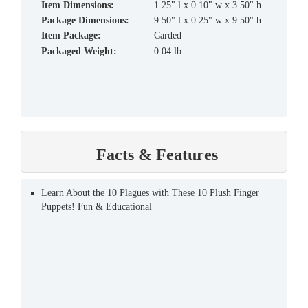
Item Dimensions:
1.25" l x 0.10" w x 3.50" h
Package Dimensions:
9.50" l x 0.25" w x 9.50" h
Item Package:
Carded
Packaged Weight:
0.04 lb
Facts & Features
Learn About the 10 Plagues with These 10 Plush Finger
Puppets! Fun & Educational