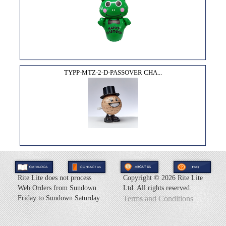
TYPP-MTZ-2-D-PASSOVER CHA...
Rite Lite does not process
Copyright ©
2026 Rite Lite
Web Orders from Sundown
Ltd. All rights reserved.
Friday to Sundown Saturday.
Terms and Conditions