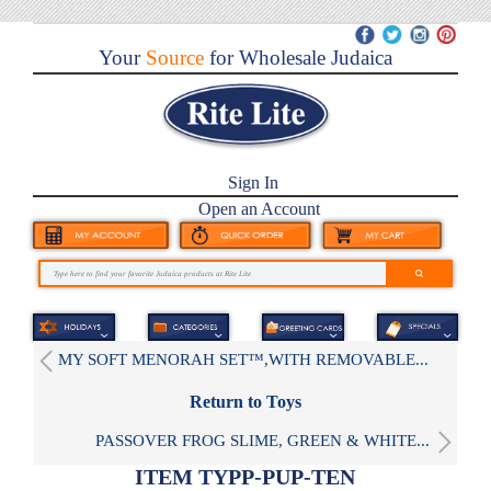
Your
Source
for Wholesale Judaica
Sign In
Open an Account
MY SOFT MENORAH SET™,WITH REMOVABLE...
Return to Toys
PASSOVER FROG SLIME, GREEN & WHITE...
ITEM TYPP-PUP-TEN