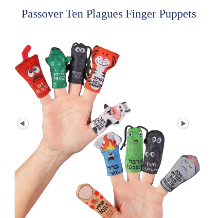
Passover Ten Plagues Finger Puppets