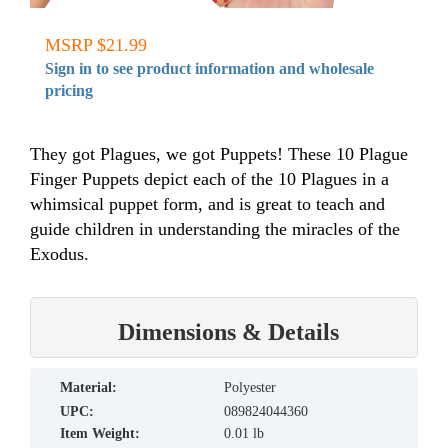
MSRP $21.99
Sign in to see product information and wholesale
pricing
They got Plagues, we got Puppets! These 10 Plague
Finger Puppets depict each of the 10 Plagues in a
whimsical puppet form, and is great to teach and
guide children in understanding the miracles of the
Exodus.
Dimensions & Details
material:
Polyester
UPC:
089824044360
Item Weight:
0.01 lb