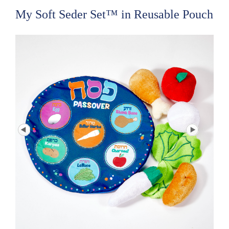
My Soft Seder Set™ in Reusable Pouch