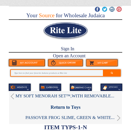
Your
Source
for Wholesale Judaica
Sign In
Open an Account
MY SOFT MENORAH SET™,WITH REMOVABLE...
Return to Toys
PASSOVER FROG SLIME, GREEN & WHITE...
ITEM TYPS-1-N