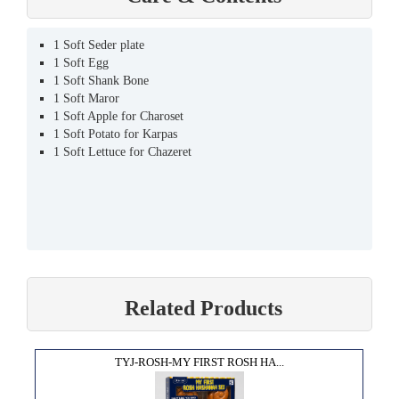
1 Soft Seder plate
1 Soft Egg
1 Soft Shank Bone
1 Soft Maror
1 Soft Apple for Charoset
1 Soft Potato for Karpas
1 Soft Lettuce for Chazeret
Related Products
TYJ-ROSH-MY FIRST ROSH HA...