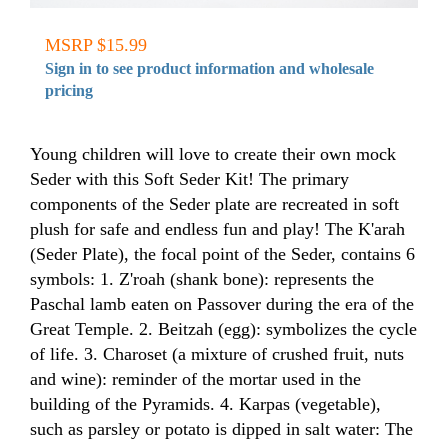
MSRP $15.99
Sign in to see product information and wholesale
pricing
Young children will love to create their own mock
Seder with this Soft Seder Kit! The primary
components of the Seder plate are recreated in soft
plush for safe and endless fun and play! The K'arah
(Seder Plate), the focal point of the Seder, contains 6
symbols: 1. Z'roah (shank bone): represents the
Paschal lamb eaten on Passover during the era of the
Great Temple. 2. Beitzah (egg): symbolizes the cycle
of life. 3. Charoset (a mixture of crushed fruit, nuts
and wine): reminder of the mortar used in the
building of the Pyramids. 4. Karpas (vegetable),
such as parsley or potato is dipped in salt water: The