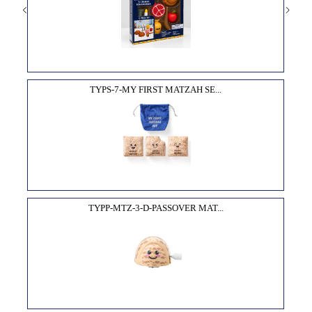
TYPS-7-MY FIRST MATZAH SE...
TYPP-MTZ-3-D-PASSOVER MAT...