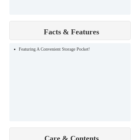
Facts & Features
Featuring A Convenient Storage Pocket!
Care & Contents