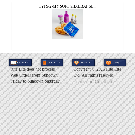
TYPS-2-MY SOFT SHABBAT SE...
Rite Lite does not process
Copyright ©
2026 Rite Lite
Web Orders from Sundown
Ltd. All rights reserved.
Friday to Sundown Saturday.
Terms and Conditions