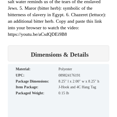
salt water reminds us of the tears of the enslaved
Jews. 5. Maror (bitter herb): symbolic of the
bitterness of slavery in Egypt. 6. Chazeret (lettuce):
an additional bitter herb. Copy and paste this link
into your browser to watch the video:
https://youtu.be/aCsdQDEi9B8
Dimensions & Details
material:
Polyester
UPC:
089824176191
Package Dimensions:
8.25" l x 2.00" w x 8.25" h
Item Package:
J-Hook and 4C Hang Tag
Packaged Weight:
0.15 lb