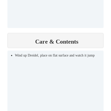
Care & Contents
Wind up Dreidel, place on flat surface and watch it jump