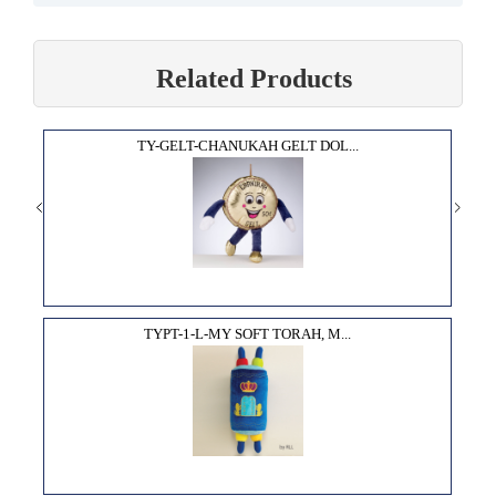
Related Products
TY-GELT-CHANUKAH GELT DOL...
TYPT-1-L-MY SOFT TORAH, M...