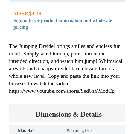
MSRP $4.49
Sign in to see product information and wholesale
pricing
The Jumping Dreidel brings smiles and endless fun
to all! Simply wind him up, point him in the
intended direction, and watch him jump! Whimsical
artwork and a happy dreidel face elevate fun to a
whole new level. Copy and paste the link into your
browser to watch the video:
https://www.youtube.com/shorts/Sed6nYModCg
Dimensions & Details
material:
Polypropylene