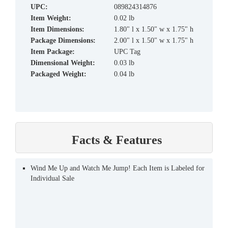
UPC:
089824314876
Item Weight:
0.02 lb
Item Dimensions:
1.80" l x 1.50" w x 1.75" h
Package Dimensions:
2.00" l x 1.50" w x 1.75" h
Item Package:
UPC Tag
Dimensional Weight:
0.03 lb
Packaged Weight:
0.04 lb
Facts & Features
Wind Me Up and Watch Me Jump! Each Item is Labeled for
Individual Sale