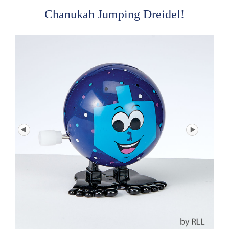
Chanukah Jumping Dreidel!