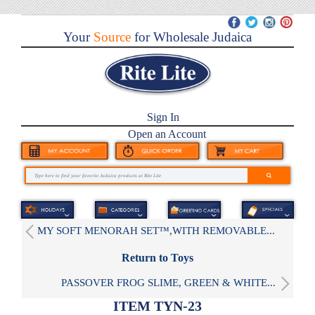
Your
Source
for Wholesale Judaica
Sign In
Open an Account
MY SOFT MENORAH SET™,WITH REMOVABLE...
Return to Toys
PASSOVER FROG SLIME, GREEN & WHITE...
ITEM TYN-23