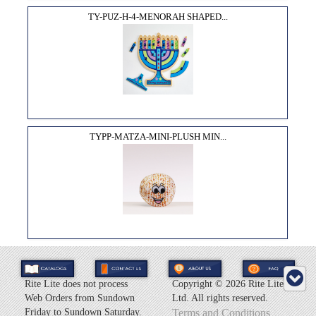
TY-PUZ-H-4-MENORAH SHAPED...
TYPP-MATZA-MINI-PLUSH MIN...
Rite Lite does not process
Copyright ©
2026 Rite Lite
Web Orders from Sundown
Ltd. All rights reserved.
Friday to Sundown Saturday.
Terms and Conditions