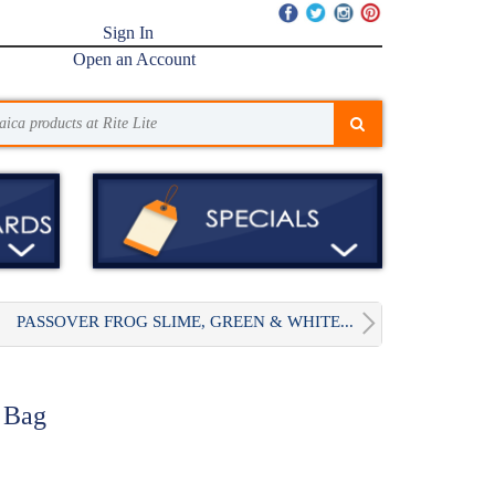
Sign In
Open an Account
PASSOVER FROG SLIME, GREEN & WHITE...
e Bag