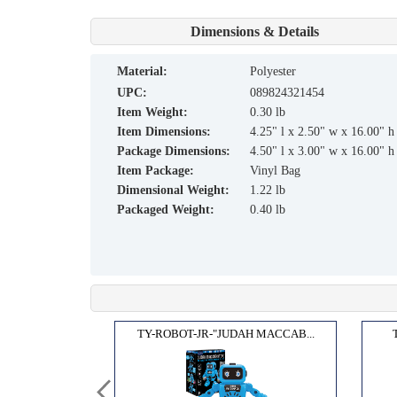
Dimensions & Details
material:
Polyester
UPC:
089824321454
Item Weight:
0.30 lb
Item Dimensions:
4.25" l x 2.50" w x 16.00" h
Package Dimensions:
4.50" l x 3.00" w x 16.00" h
Item Package:
Vinyl Bag
Dimensional Weight:
1.22 lb
Packaged Weight:
0.40 lb
ORAH...
TY-ROBOT-JR-"JUDAH MACCAB...