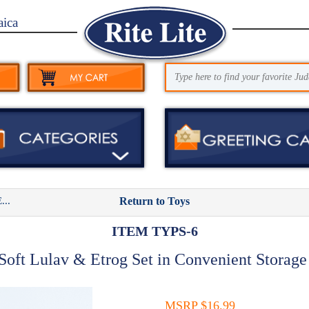
aica
..
Return to Toys
ITEM TYPS-6
oft Lulav & Etrog Set in Convenient Storag
MSRP $16.99