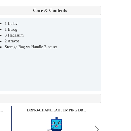
Care & Contents
1 Lulav
1 Etrog
3 Hadassim
2 Aravot
Storage Bag w/ Handle 2-pc set
..
DRN-3-CHANUKAH JUMPING DR...