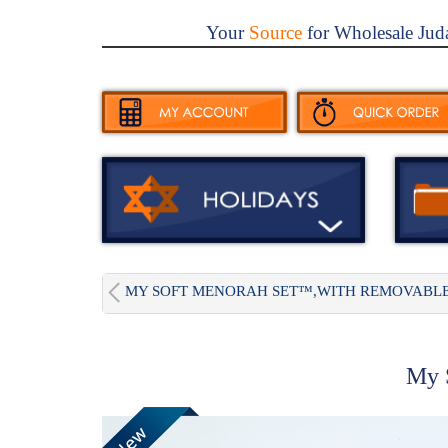
Your
Source
for Wholesale Jud
MY SOFT MENORAH SET™,WITH REMOVABLE.
My S