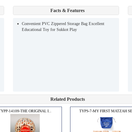
Facts & Features
Convenient PVC Zippered Storage Bag Excellent
Educational Toy for Sukkot Play
Related Products
TYPP-14109-THE ORIGINAL I...
TYPS-7-MY FIRST MATZAH SE.