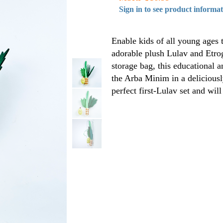
Sign in to see product informa
Enable kids of all young ages 
adorable plush Lulav and Etro
storage bag, this educational a
the Arba Minim in a deliciously
perfect first-Lulav set and will