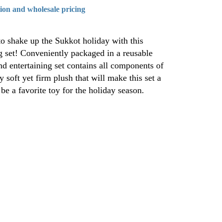
tion and wholesale pricing
to shake up the Sukkot holiday with this
g set! Conveniently packaged in a reusable
nd entertaining set contains all components of
 soft yet firm plush that will make this set a
 be a favorite toy for the holiday season.