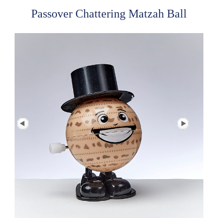
Passover Chattering Matzah Ball