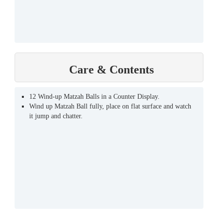
Care & Contents
12 Wind-up Matzah Balls in a Counter Display.
Wind up Matzah Ball fully, place on flat surface and watch
it jump and chatter.