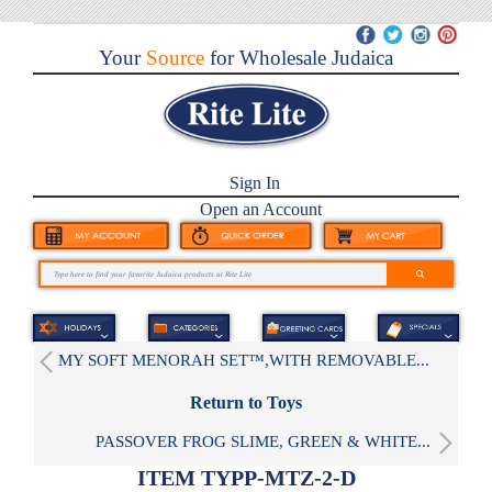
Your
Source
for Wholesale Judaica
Sign In
Open an Account
MY SOFT MENORAH SET™,WITH REMOVABLE...
Return to Toys
PASSOVER FROG SLIME, GREEN & WHITE...
ITEM TYPP-MTZ-2-D