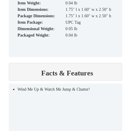
Item Weight:
0.04 lb
Item Dimensions:
1.75" l x 1.60" w x 2.50" h
Package Dimensions:
1.75" l x 1.60" w x 2.50" h
Item Package:
UPC Tag
Dimensional Weight:
0.05 lb
Packaged Weight:
0.04 lb
Facts & Features
Wind Me Up & Watch Me Jump & Chatter!