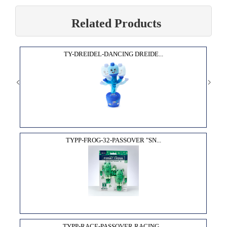
Related Products
TY-DREIDEL-DANCING DREIDE...
TYPP-FROG-32-PASSOVER "SN...
TYPP-RACE-PASSOVER RACING...