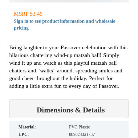
MSRP $3.49
Sign in to see product information and wholesale
pricing
Bring laughter to your Passover celebration with this
hilarious chattering wind-up matzah ball! Simply
wind it up and watch as this playful matzah ball
chatters and “walks” around, spreading smiles and
good cheer throughout the holiday. Perfect for
adding a little extra fun to every day of Passover.
Dimensions & Details
material:
PVC Plastic
UPC:
089824321737