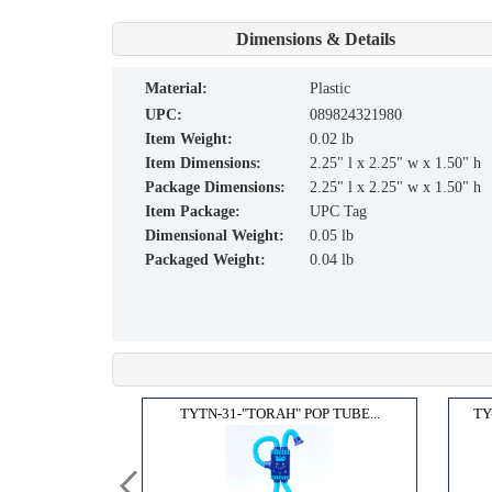
Dimensions & Details
material:
Plastic
UPC:
089824321980
Item Weight:
0.02 lb
Item Dimensions:
2.25" l x 2.25" w x 1.50" h
Package Dimensions:
2.25" l x 2.25" w x 1.50" h
Item Package:
UPC Tag
Dimensional Weight:
0.05 lb
Packaged Weight:
0.04 lb
R JU...
TYTN-31-"TORAH" POP TUBE...
TY