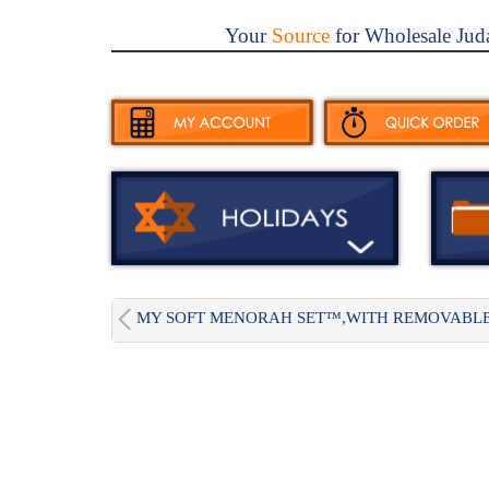
Your
Source
for Wholesale Jud
MY SOFT MENORAH SET™,WITH REMOVABLE.