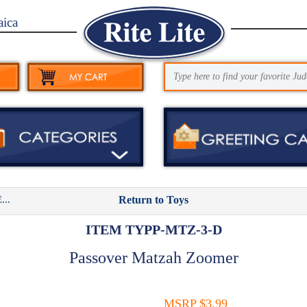
aica
..
Return to Toys
ITEM TYPP-MTZ-3-D
Passover Matzah Zoomer
MSRP $3.99