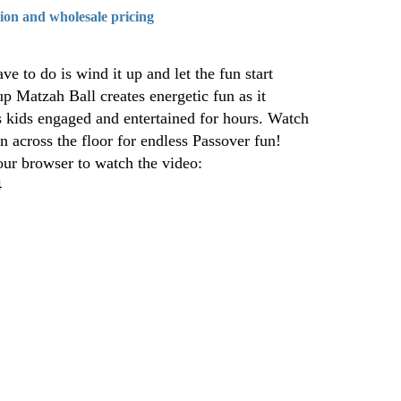
tion and wholesale pricing
ve to do is wind it up and let the fun start
 Matzah Ball creates energetic fun as it
ps kids engaged and entertained for hours. Watch
pin across the floor for endless Passover fun!
our browser to watch the video:
4