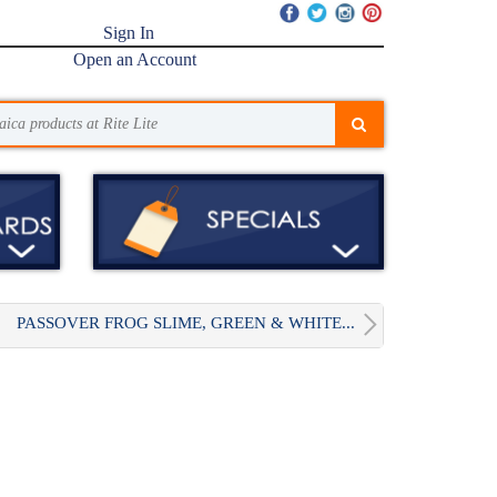
Sign In
Open an Account
PASSOVER FROG SLIME, GREEN & WHITE...