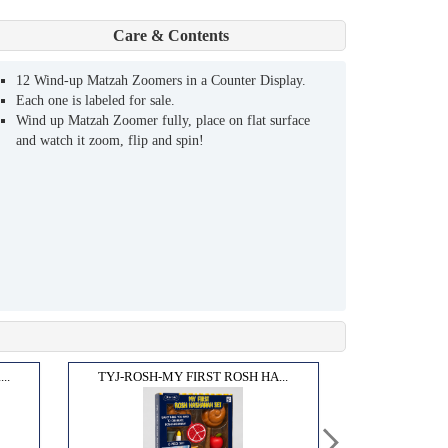
Care & Contents
12 Wind-up Matzah Zoomers in a Counter Display.
Each one is labeled for sale.
Wind up Matzah Zoomer fully, place on flat surface
and watch it zoom, flip and spin!
..
TYJ-ROSH-MY FIRST ROSH HA...