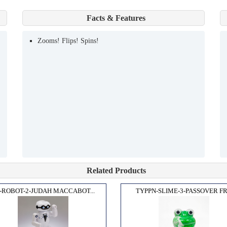
Facts & Features
Zooms! Flips! Spins!
Related Products
-ROBOT-2-JUDAH MACCABOT...
TYPPN-SLIME-3-PASSOVER FR.