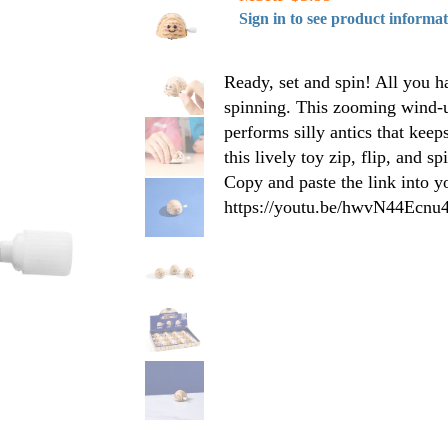
Sign in to see product informa
Ready, set and spin! All you ha
spinning. This zooming wind-up
performs silly antics that kee
this lively toy zip, flip, and s
Copy and paste the link into y
https://youtu.be/hwvN44Ecnu