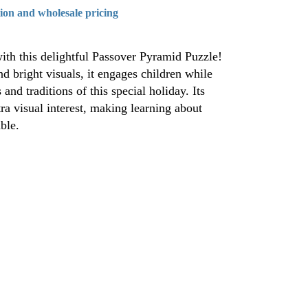
tion and wholesale pricing
ith this delightful Passover Pyramid Puzzle!
d bright visuals, it engages children while
and traditions of this special holiday. Its
a visual interest, making learning about
ble.