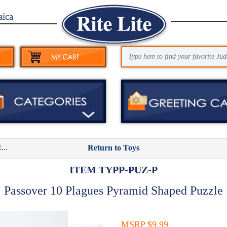
aica
..
Return to Toys
ITEM TYPP-PUZ-P
Passover 10 Plagues Pyramid Shaped Puzzle
MSRP $9.99