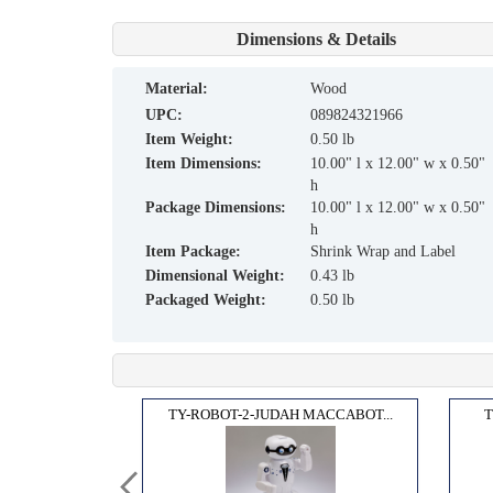
Dimensions & Details
material:
Wood
UPC:
089824321966
Item Weight:
0.50 lb
Item Dimensions:
10.00" l x 12.00" w x 0.50"
h
Package Dimensions:
10.00" l x 12.00" w x 0.50"
h
Item Package:
Shrink Wrap and Label
Dimensional Weight:
0.43 lb
Packaged Weight:
0.50 lb
PASS...
TY-ROBOT-2-JUDAH MACCABOT...
T