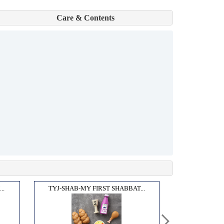
Care & Contents
..
TYJ-SHAB-MY FIRST SHABBAT...