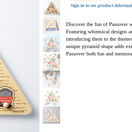
Sign in to see product informa
Discover the fun of Passover w
Featuring whimsical designs an
introducing them to the themes 
unique pyramid shape adds extr
Passover both fun and memora