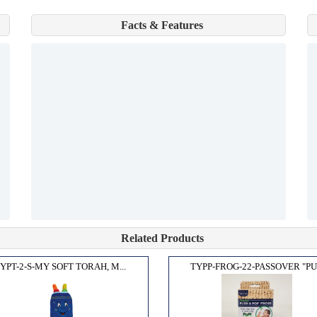
Facts & Features
Related Products
YPT-2-S-MY SOFT TORAH, M...
TYPP-FROG-22-PASSOVER "PU.