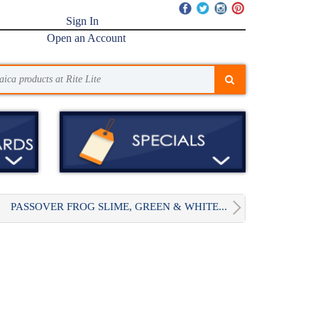
Sign In
Open an Account
PASSOVER FROG SLIME, GREEN & WHITE...