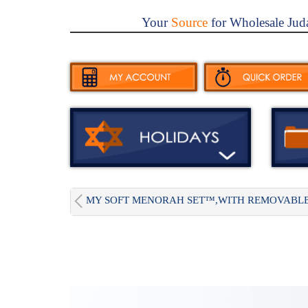
Your
Source
for Wholesale Jud
MY SOFT MENORAH SET™,WITH REMOVABLE.