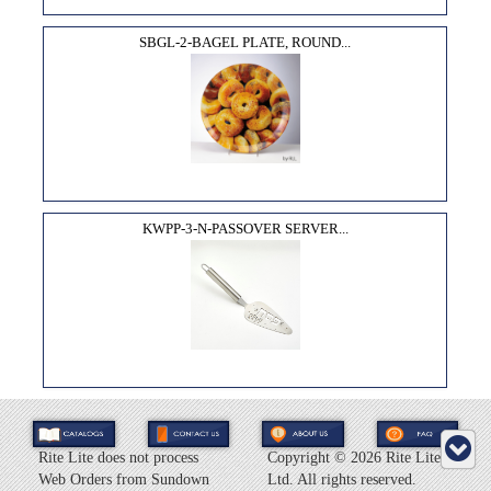
SBGL-2-BAGEL PLATE, ROUND...
KWPP-3-N-PASSOVER SERVER...
Rite Lite does not process
Copyright ©
2026 Rite Lite
Web Orders from Sundown
Ltd. All rights reserved.