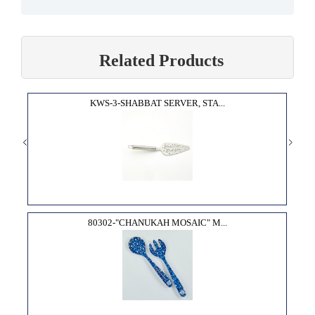
Related Products
KWS-3-SHABBAT SERVER, STA...
80302-"CHANUKAH MOSAIC" M...