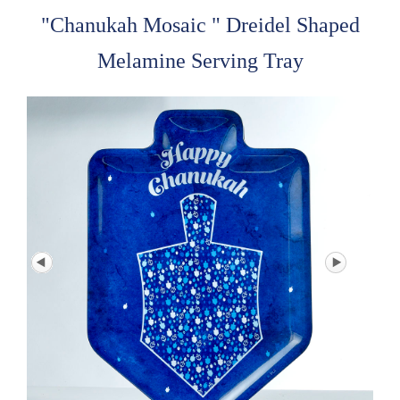
"Chanukah Mosaic " Dreidel Shaped
Melamine Serving Tray