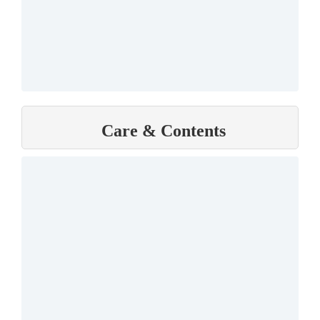
Care & Contents