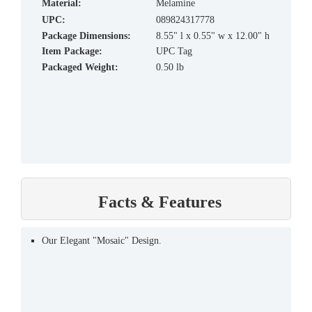
material:
Melamine
UPC:
089824317778
Package Dimensions:
8.55" l x 0.55" w x 12.00" h
Item Package:
UPC Tag
Packaged Weight:
0.50 lb
Facts & Features
Our Elegant "Mosaic" Design.