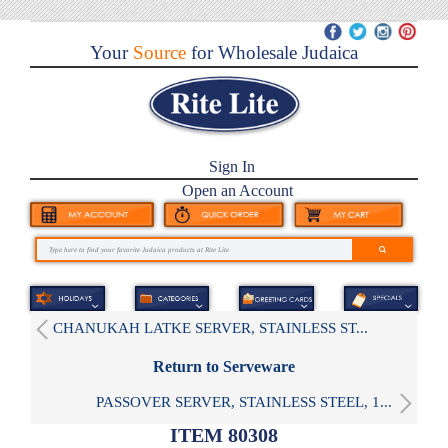
Your
Source
for Wholesale Judaica
Sign In
Open an Account
CHANUKAH LATKE SERVER, STAINLESS ST...
Return to Serveware
PASSOVER SERVER, STAINLESS STEEL, 1...
ITEM 80308