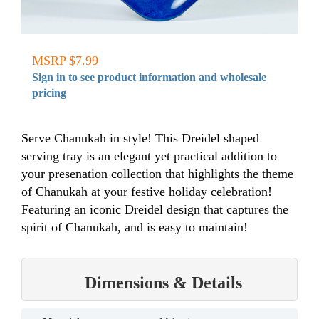
MSRP $7.99
Sign in to see product information and wholesale
pricing
Serve Chanukah in style! This Dreidel shaped
serving tray is an elegant yet practical addition to
your presenation collection that highlights the theme
of Chanukah at your festive holiday celebration!
Featuring an iconic Dreidel design that captures the
spirit of Chanukah, and is easy to maintain!
Dimensions & Details