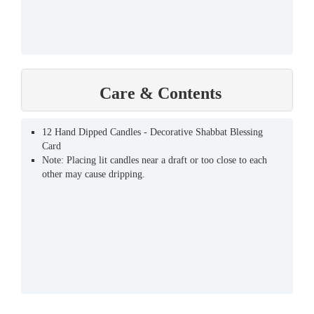
Care & Contents
12 Hand Dipped Candles - Decorative Shabbat Blessing
Card
Note: Placing lit candles near a draft or too close to each
other may cause dripping.