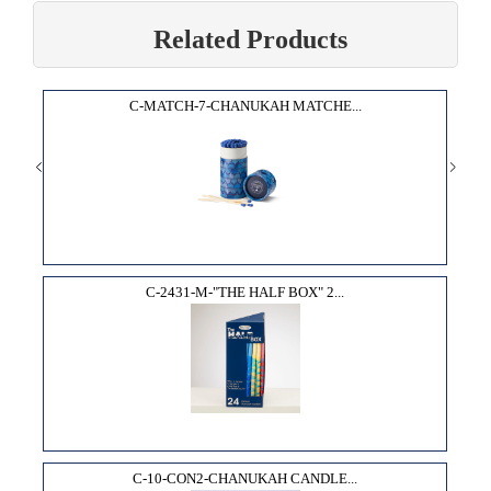
Related Products
C-MATCH-7-CHANUKAH MATCHE...
C-2431-M-"THE HALF BOX" 2...
C-10-CON2-CHANUKAH CANDLE...