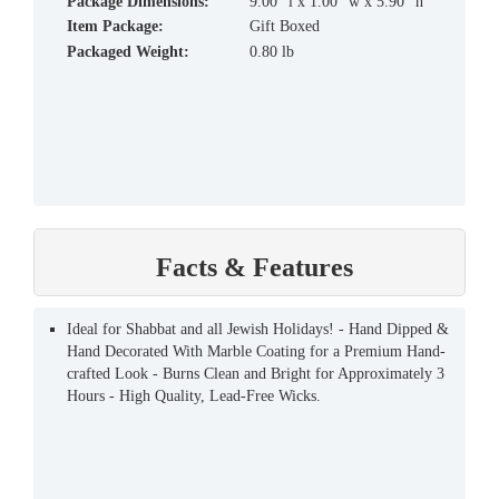
Package Dimensions:
9.00" l x 1.00" w x 5.90" h
Item Package:
Gift Boxed
Packaged Weight:
0.80 lb
Facts & Features
Ideal for Shabbat and all Jewish Holidays! - Hand Dipped &
Hand Decorated With Marble Coating for a Premium Hand-
crafted Look - Burns Clean and Bright for Approximately 3
Hours - High Quality, Lead-Free Wicks.