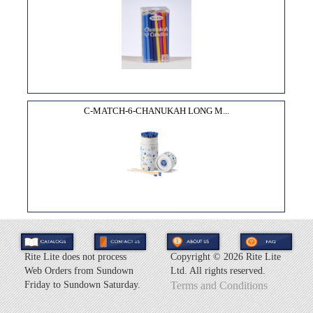
C-MATCH-6-CHANUKAH LONG M...
Rite Lite does not process
Copyright ©
2026 Rite Lite
Web Orders from Sundown
Ltd. All rights reserved.
Friday to Sundown Saturday.
Terms and Conditions