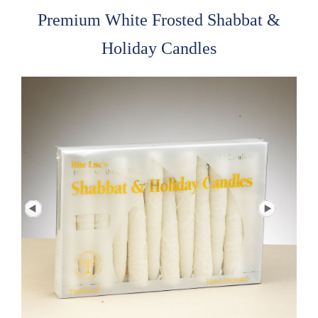
Premium White Frosted Shabbat &
Holiday Candles