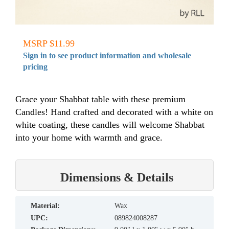
MSRP $11.99
Sign in to see product information and wholesale
pricing
Grace your Shabbat table with these premium
Candles! Hand crafted and decorated with a white on
white coating, these candles will welcome Shabbat
into your home with warmth and grace.
Dimensions & Details
material:
Wax
UPC:
089824008287