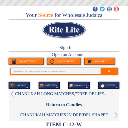
Your
Source
for Wholesale Judaica
Sign In
Open an Account
CHANUKAH LONG MATCHES,"TREE OF LIFE...
Return to Candles
CHANUKAH MATCHES IN DREIDEL SHAPED...
ITEM C-12-W