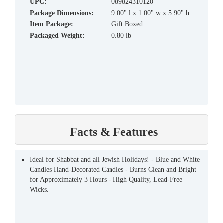
UPC:
089824310120
Package Dimensions:
9.00" l x 1.00" w x 5.90" h
Item Package:
Gift Boxed
Packaged Weight:
0.80 lb
Facts & Features
Ideal for Shabbat and all Jewish Holidays! - Blue and White
Candles Hand-Decorated Candles - Burns Clean and Bright
for Approximately 3 Hours - High Quality, Lead-Free
Wicks.