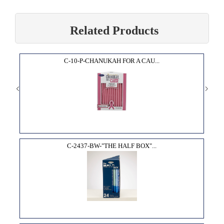
Related Products
C-10-P-CHANUKAH FOR A CAU...
C-2437-BW-"THE HALF BOX"...