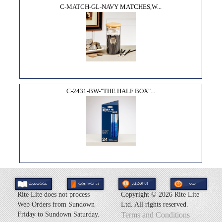
C-MATCH-GL-NAVY MATCHES,W...
C-2431-BW-"THE HALF BOX"...
Rite Lite does not process
Copyright ©
2026 Rite Lite
Web Orders from Sundown
Ltd. All rights reserved.
Friday to Sundown Saturday.
Terms and Conditions