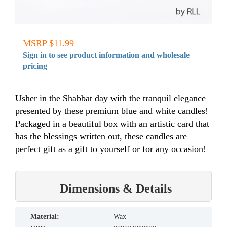
MSRP $11.99
Sign in to see product information and wholesale
pricing
Usher in the Shabbat day with the tranquil elegance
presented by these premium blue and white candles!
Packaged in a beautiful box with an artistic card that
has the blessings written out, these candles are
perfect gift as a gift to yourself or for any occasion!
Dimensions & Details
material:
Wax