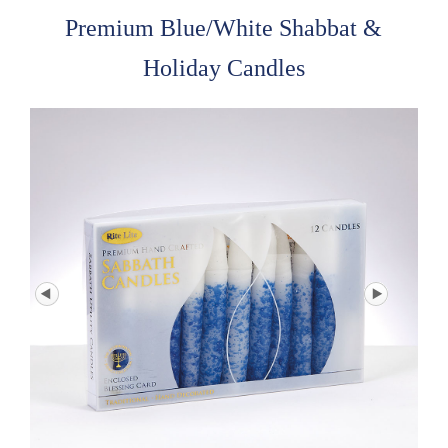
Premium Blue/White Shabbat &
Holiday Candles