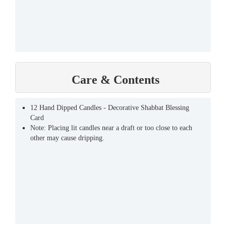
Care & Contents
12 Hand Dipped Candles - Decorative Shabbat Blessing
Card
Note: Placing lit candles near a draft or too close to each
other may cause dripping.