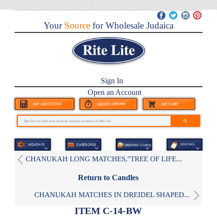
Your
Source
for Wholesale Judaica
Sign In
Open an Account
CHANUKAH LONG MATCHES,"TREE OF LIFE...
Return to Candles
CHANUKAH MATCHES IN DREIDEL SHAPED...
ITEM C-14-BW